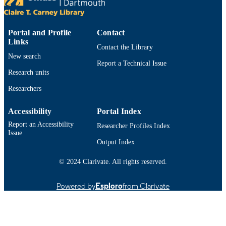
Conference presentation
RESOURCE
TYPE
Portal and Profile
Contact
Links
9914523101201301
Contact the Library
RECORD
New search
IDENTIFIER
Report a Technical Issue
Research units
Researchers
Accessibility
Portal Index
Report an Accessibility
Researcher Profiles Index
Issue
Output Index
© 2024 Clarivate. All rights reserved.
Powered by
Esploro
from Clarivate