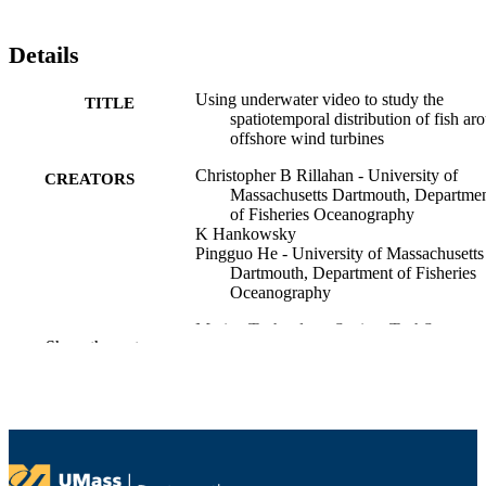
Details
Using underwater video to study the
TITLE
spatiotemporal distribution of fish ar
offshore wind turbines
Christopher B Rillahan - University of
CREATORS
Massachusetts Dartmouth, Departme
of Fisheries Oceanography
K Hankowsky
Pingguo He - University of Massachusetts
Dartmouth, Department of Fisheries
Oceanography
Marine Technology Society TechSurge
CONFERENCE
Show the rest
Conference (Narragansett, RI, Unite
States)
Department of Fisheries Oceanography
ACADEMIC
UNIT
English
LANGUAGE