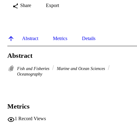
Share
Export
Abstract
Metrics
Details
Abstract
Fish and Fisheries
Marine and Ocean Sciences
Oceanography
Metrics
1
Record Views