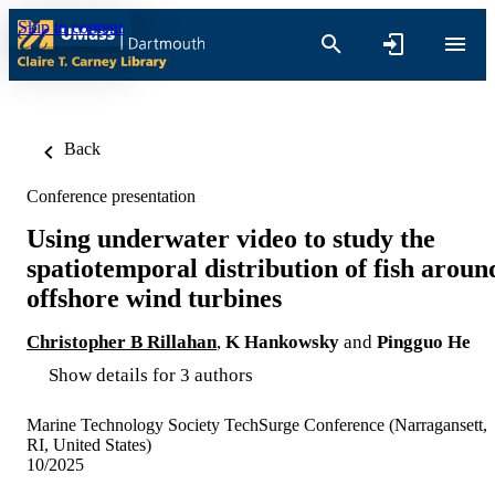
Skip to content
Back
Conference presentation
Using underwater video to study the
spatiotemporal distribution of fish aroun
offshore wind turbines
Christopher B Rillahan
,
K Hankowsky
and
Pingguo He
Show details for 3 authors
Marine Technology Society TechSurge Conference (Narragansett,
RI, United States)
10/2025