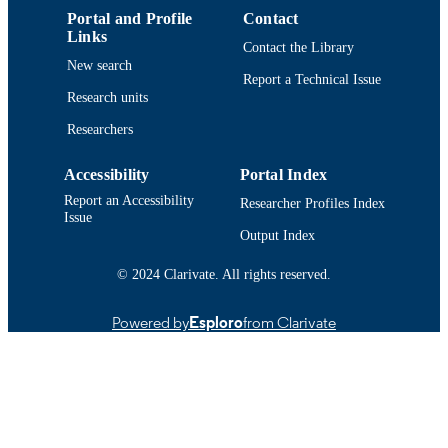
Portal and Profile
Contact
9914518240101301
RECORD
Links
Contact the Library
IDENTIFIER
New search
Report a Technical Issue
Research units
Researchers
Accessibility
Portal Index
Report an Accessibility
Researcher Profiles Index
Issue
Output Index
© 2024 Clarivate. All rights reserved.
Powered by
Esploro
from Clarivate