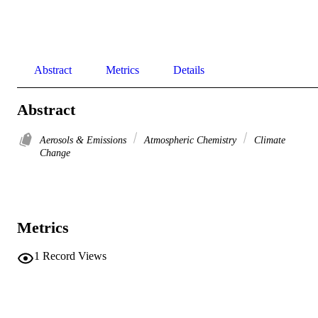
Abstract
Metrics
Details
Abstract
Aerosols & Emissions
Atmospheric Chemistry
Climate
Change
Metrics
1
Record Views