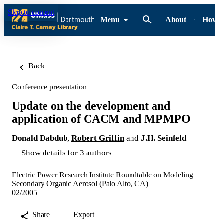
Skip to content
Menu
About
How-
Back
Conference presentation
Update on the development and
application of CACM and MPMPO
Donald Dabdub
,
Robert Griffin
and
J.H. Seinfeld
Show details for 3 authors
Electric Power Research Institute Roundtable on Modeling
Secondary Organic Aerosol (Palo Alto, CA)
02/2005
Share
Export