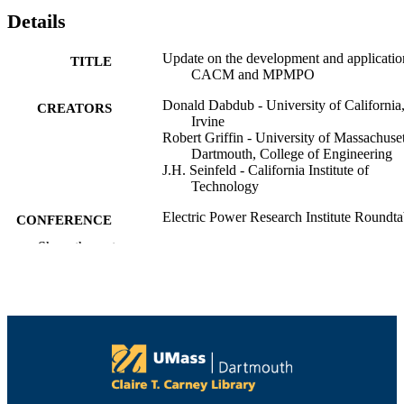
Details
Update on the development and applicatio
TITLE
CACM and MPMPO
Donald Dabdub - University of California
CREATORS
Irvine
Robert Griffin - University of Massachuset
Dartmouth, College of Engineering
J.H. Seinfeld - California Institute of
Technology
Electric Power Research Institute Roundta
CONFERENCE
on Modeling Secondary Organic Aer
Show the rest
(Palo Alto, CA)
College of Engineering
ACADEMIC
UNIT
English
LANGUAGE
Conference presentation
RESOURCE
TYPE