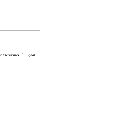
r Electronics
Signal