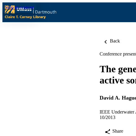
Skip to content
Back
Conference present
The gene
active s
David A. Hagu
IEEE Underwater A
10/2013
Share