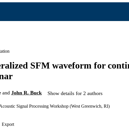
ation
ralized SFM waveform for cont
onar
e
and
John R. Buck
Show details for 2 authors
coustic Signal Processing Workshop (West Greenwich, RI)
Export