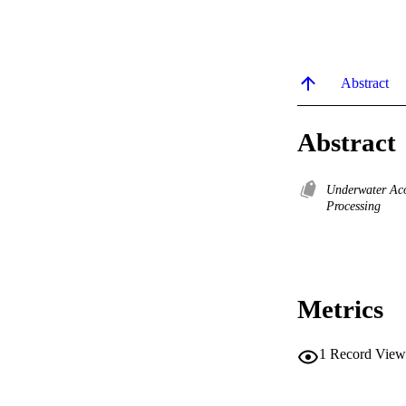
Abstract
Abstract
Underwater Ac
Processing
Metrics
1
Record View