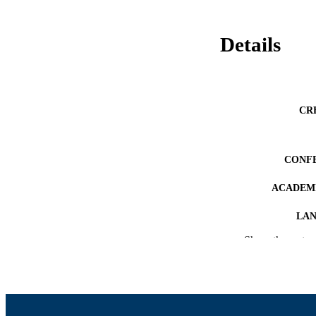
Details
CR
CONF
ACADEMI
LA
Show the rest
RESOURC
RECORD IDE