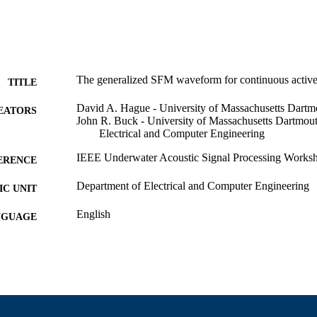
The generalized SFM waveform for continuous active
TITLE
David A. Hague - University of Massachusetts Dartm
EATORS
John R. Buck - University of Massachusetts Dartmou
Electrical and Computer Engineering
IEEE Underwater Acoustic Signal Processing Works
ERENCE
Department of Electrical and Computer Engineering
C UNIT
English
NGUAGE
Conference presentation
E TYPE
9914529100001301
NTIFIER