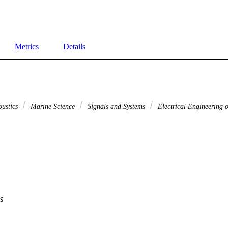
Metrics
Details
oustics
Marine Science
Signals and Systems
Electrical Engineering o
s