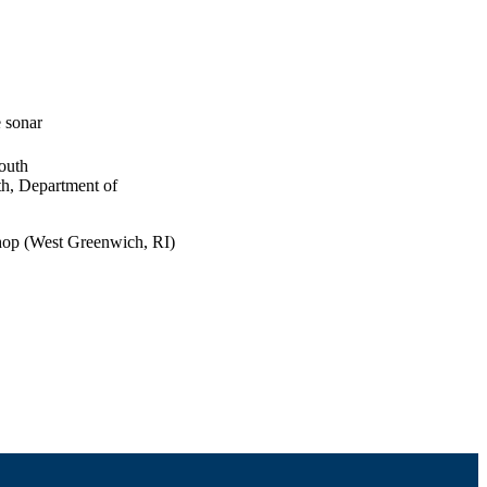
 sonar
outh
th, Department of
hop (West Greenwich, RI)