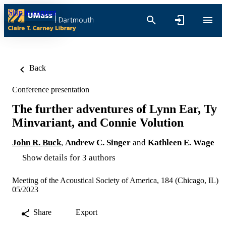
Skip to content
Back
Conference presentation
The further adventures of Lynn Ear, Ty
Minvariant, and Connie Volution
John R. Buck
,
Andrew C. Singer
and
Kathleen E. Wage
Show details for 3 authors
Meeting of the Acoustical Society of America, 184 (Chicago, IL)
05/2023
Share
Export