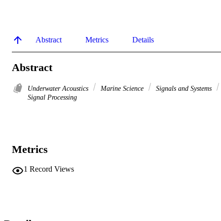
Abstract
Metrics
Details
Abstract
Underwater Acoustics
Marine Science
Signals and Systems
Signal Processing
Metrics
1
Record Views