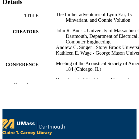
Details
The further adventures of Lynn Ear, Ty
TITLE
Minvariant, and Connie Volution
John R. Buck - University of Massachuset
CREATORS
Dartmouth, Department of Electrical
Computer Engineering
Andrew C. Singer - Stony Brook Universi
Kathleen E. Wage - George Mason Univer
Meeting of the Acoustical Society of Amer
CONFERENCE
184 (Chicago, IL)
Department of Electrical and Computer
ACADEMIC
Show the rest
Engineering
UNIT
English
LANGUAGE
Conference presentation
RESOURCE
TYPE
9914528799901301
RECORD