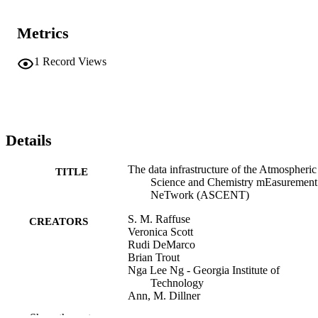
measurements of fine aerosol chemical composition and properties: 
Aerosol Chemical Speciation Monitor (ACSM, organics, sulfate, 
Metrics
nitrate, ammonium, chloride), Xact (trace metals), Aethalometer 
(black carbon), and Scanning Mobility Particle Sizer (SMPS, 
aerosol number size distribution and concentration).
1
Record Views
Details
The data infrastructure of the Atmospheric
TITLE
Science and Chemistry mEasurement
NeTwork (ASCENT)
S. M. Raffuse
CREATORS
Veronica Scott
Rudi DeMarco
Brian Trout
Nga Lee Ng - Georgia Institute of
Technology
Ann, M. Dillner
R. Bahreini - NOAA Earth System Resea
Show the rest