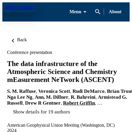
Skip to content
Menu
About
Back
Conference presentation
The data infrastructure of the
Atmospheric Science and Chemistry
mEasurement NeTwork (ASCENT)
S. M. Raffuse
,
Veronica Scott
,
Rudi DeMarco
,
Brian Trou
Nga Lee Ng
,
Ann, M. Dillner
,
R. Bahreini
,
Armistead G.
Russell
,
Drew R Gentner
,
Robert Griffin
, …
Show details for 19 authors
American Geophysical Union Meeting (Washington, DC)
2024