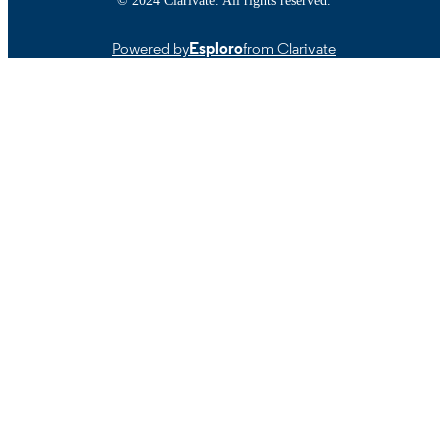
Powered by
Esploro
from Clarivate