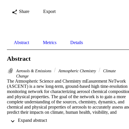
Share
Export
Abstract
Metrics
Details
Abstract
Aerosols & Emissions
Atmospheric Chemistry
Climate
Change
The Atmospheric Science and Chemistry mEasurement NeTwork 
(ASCENT) is a new long-term, ground-based high time-resolution 
monitoring network for characterizing aerosol chemical composition
and physical properties. The goal of the network is to gain a more 
complete understanding of the sources, chemistry, dynamics, and 
chemical and physical properties of aerosols to accurately assess and
predict their impacts on climate, human health, visibility, and 
ecosystems in a changing environment. The 12 sites, located in 
 Expand abstract 
urban and rural locations in the United States, are equipped with a 
suite of advanced aerosol instrumentation for real-time 