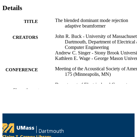
Details
The blended dominant mode rejection
TITLE
adaptive beamformer
John R. Buck - University of Massachuset
CREATORS
Dartmouth, Department of Electrical
Computer Engineering
Andrew C. Singer - Stony Brook Universi
Kathleen E. Wage - George Mason Univer
Meeting of the Acoustical Society of Amer
CONFERENCE
175 (Minneapolis, MN)
Department of Electrical and Computer
ACADEMIC
Show the rest
Engineering
UNIT
English
LANGUAGE
Conference presentation
RESOURCE
TYPE
9914529000701301
RECORD