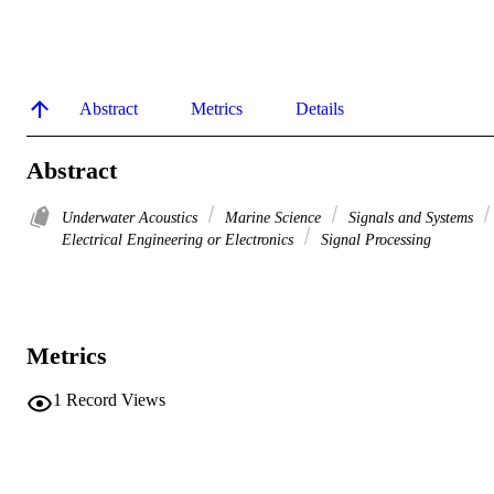
Abstract
Metrics
Details
Abstract
Underwater Acoustics
Marine Science
Signals and Systems
Electrical Engineering or Electronics
Signal Processing
Metrics
1
Record Views