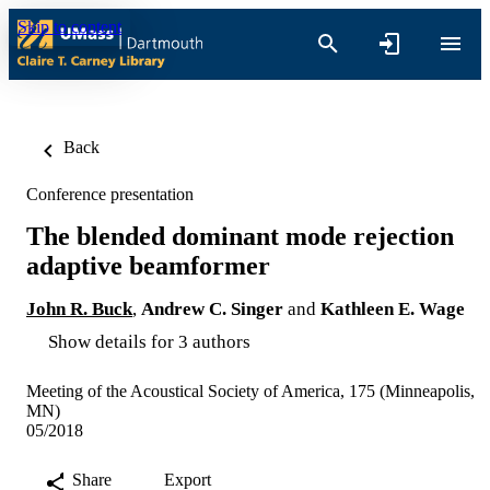
Skip to content
Back
Conference presentation
The blended dominant mode rejection
adaptive beamformer
John R. Buck
,
Andrew C. Singer
and
Kathleen E. Wage
Show details for 3 authors
Meeting of the Acoustical Society of America, 175 (Minneapolis,
MN)
05/2018
Share
Export