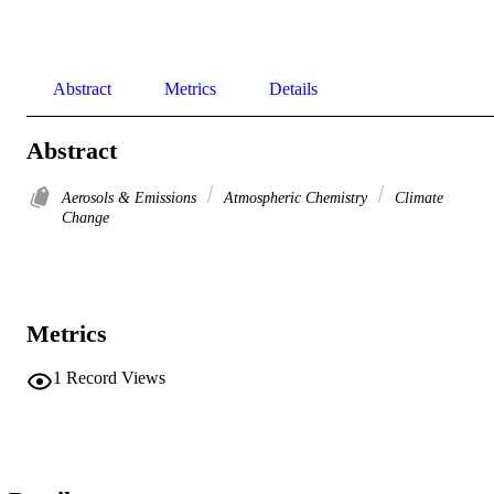
Abstract
Metrics
Details
Abstract
Aerosols & Emissions
Atmospheric Chemistry
Climate
Change
Metrics
1
Record Views