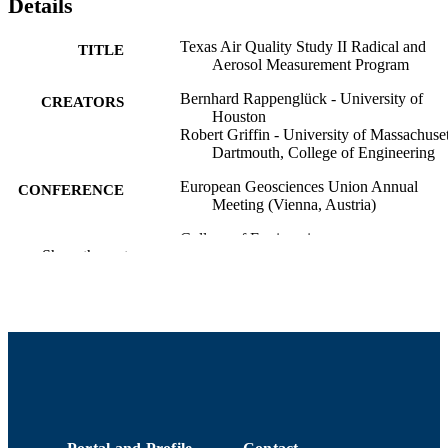
Details
Texas Air Quality Study II Radical and
TITLE
Aerosol Measurement Program
Bernhard Rappenglück - University of
CREATORS
Houston
Robert Griffin - University of Massachuset
Dartmouth, College of Engineering
European Geosciences Union Annual
CONFERENCE
Meeting (Vienna, Austria)
College of Engineering
ACADEMIC
Show the rest
UNIT
English
LANGUAGE
Conference presentation
RESOURCE
TYPE
9914515240401301
RECORD
IDENTIFIER