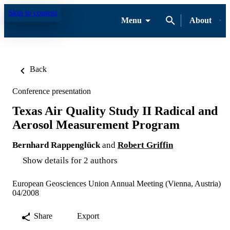
Skip to content
Menu
About
Back
Conference presentation
Texas Air Quality Study II Radical and
Aerosol Measurement Program
Bernhard Rappenglück
and
Robert Griffin
Show details for 2 authors
European Geosciences Union Annual Meeting (Vienna, Austria)
04/2008
Share
Export