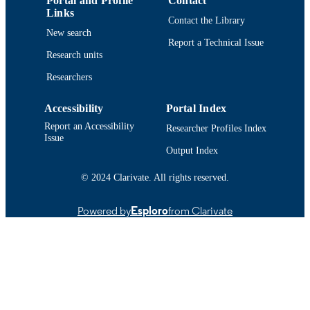
Portal and Profile
Contact
Links
Contact the Library
New search
Report a Technical Issue
Research units
Researchers
Accessibility
Portal Index
Report an Accessibility
Researcher Profiles Index
Issue
Output Index
© 2024 Clarivate. All rights reserved.
Powered by
Esploro
from Clarivate