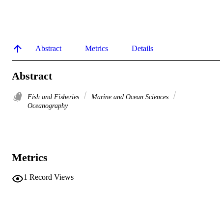
Abstract
Metrics
Details
Abstract
Fish and Fisheries
Marine and Ocean Sciences
Oceanography
Metrics
1
Record Views