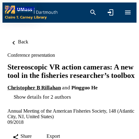
Skip to content
Back
Conference presentation
Stereoscopic VR action cameras: A new
tool in the fisheries researcher’s toolbox
Christopher B Rillahan
and
Pingguo He
Show details for 2 authors
Annual Meeting of the American Fisheries Society, 148 (Atlantic
City, NJ, United States)
09/2018
Share
Export