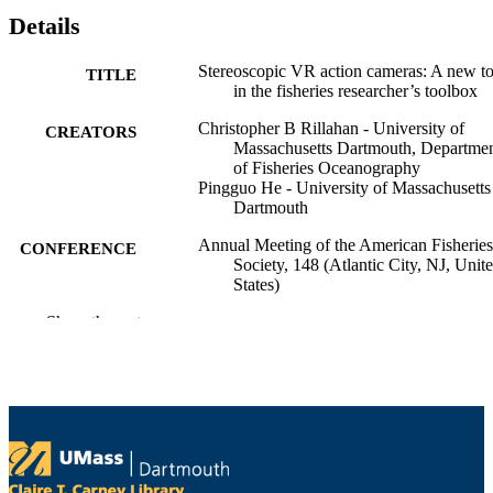
Details
Stereoscopic VR action cameras: A new to
TITLE
in the fisheries researcher’s toolbox
Christopher B Rillahan - University of
CREATORS
Massachusetts Dartmouth, Departme
of Fisheries Oceanography
Pingguo He - University of Massachusetts
Dartmouth
Annual Meeting of the American Fisheries
CONFERENCE
Society, 148 (Atlantic City, NJ, Unit
States)
Show the rest
Department of Fisheries Oceanography
ACADEMIC
UNIT
English
LANGUAGE
Conference presentation
RESOURCE
TYPE