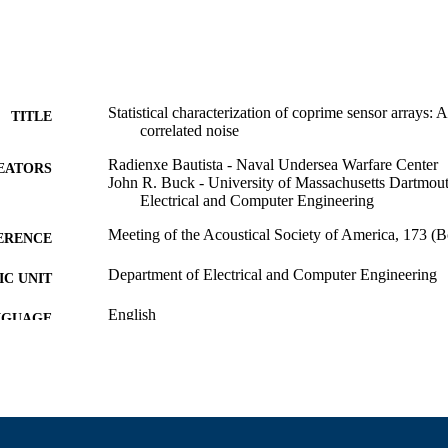
Statistical characterization of coprime sensor arrays: A
TITLE
correlated noise
Radienxe Bautista - Naval Undersea Warfare Center
EATORS
John R. Buck - University of Massachusetts Dartmou
Electrical and Computer Engineering
Meeting of the Acoustical Society of America, 173 (
ERENCE
Department of Electrical and Computer Engineering
C UNIT
English
NGUAGE
Conference presentation
E TYPE
9914528900101301
NTIFIER