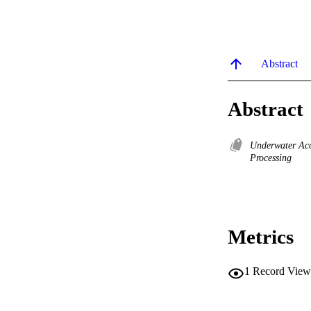
Abstract
Abstract
Underwater Ac
Processing
Metrics
1
Record View