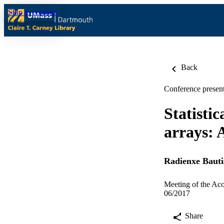
Skip to content
Back
Conference present
Statisti
arrays: A
Radienxe Bauti
Meeting of the Aco
06/2017
Share