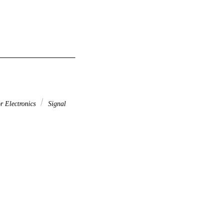
r Electronics
Signal