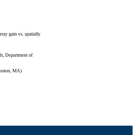
rray gain vs. spatially
th, Department of
Boston, MA)