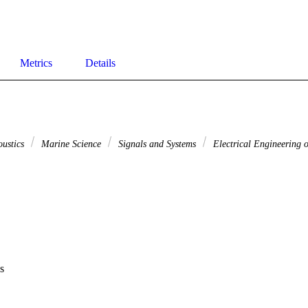
Metrics
Details
oustics
Marine Science
Signals and Systems
Electrical Engineering o
s