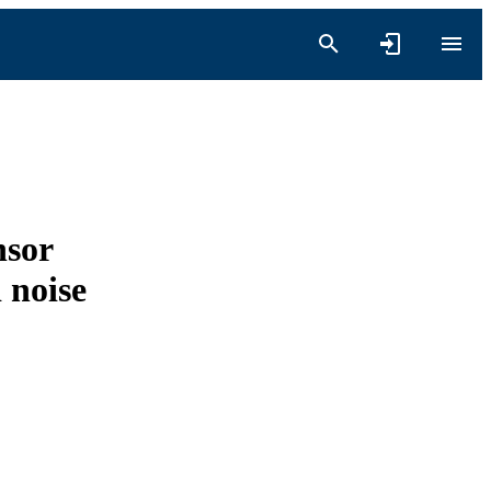
nsor
 noise