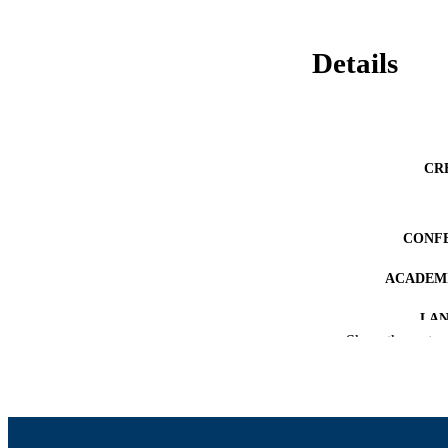
Details
CR
CONF
ACADEMI
LA
Show the rest
RESOURC
RECORD IDE