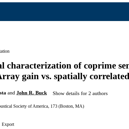
ation
cal characterization of coprime se
rray gain vs. spatially correlated
sta
and
John R. Buck
Show details for 2 authors
ustical Society of America, 173 (Boston, MA)
Export