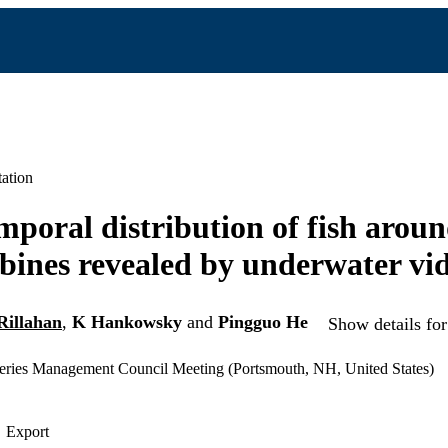
ation
mporal distribution of fish aroun
bines revealed by underwater vi
Rillahan
,
K Hankowsky
and
Pingguo He
Show details for
ries Management Council Meeting (Portsmouth, NH, United States)
Export