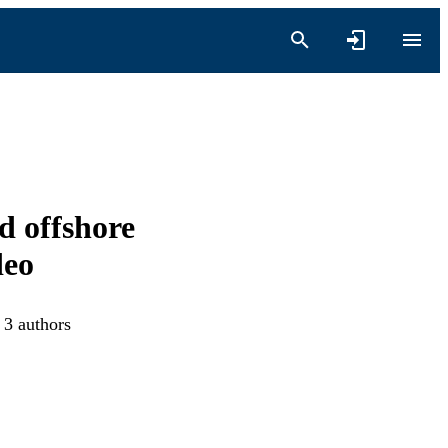
d offshore
deo
 3 authors