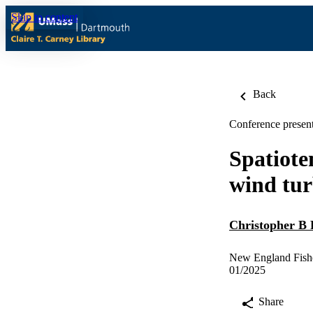
Skip to content
Back
Conference present
Spatiote
wind tur
Christopher B 
New England Fishe
01/2025
Share