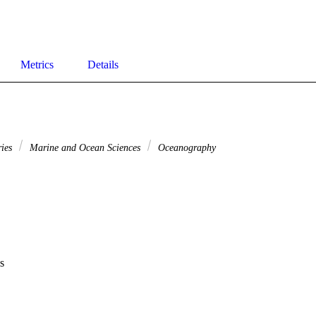
Metrics
Details
ries
Marine and Ocean Sciences
Oceanography
s