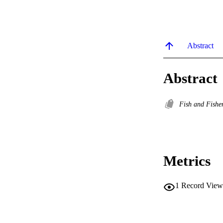
Abstract
Abstract
Fish and Fishe
Metrics
1
Record View