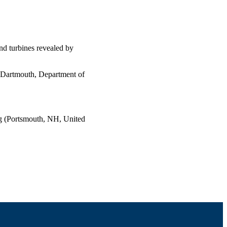
ind turbines revealed by
s Dartmouth, Department of
 (Portsmouth, NH, United