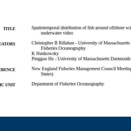
Spatiotemporal distribution of fish around offshore w
TITLE
underwater video
Christopher B Rillahan - University of Massachusett
EATORS
Fisheries Oceanography
K Hankowsky
Pingguo He - University of Massachusetts Dartmouth
New England Fisheries Management Council Meeting
ERENCE
States)
Department of Fisheries Oceanography
C UNIT
English
NGUAGE
Conference presentation
E TYPE
9914523100801301
NTIFIER