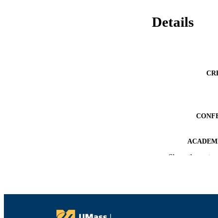
Details
CR
CONF
ACADEMI
Show the rest
LA
RESOURC
RECORD IDE