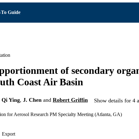
To Guide
ation
pportionment of secondary organ
outh Coast Air Basin
,
Qi Ying
,
J. Chen
and
Robert Griffin
Show details for 4 
ion for Aerosol Research PM Specialty Meeting (Atlanta, GA)
Export