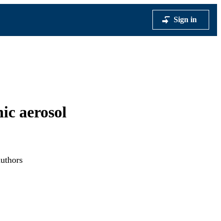
Sign in
ic aerosol
authors