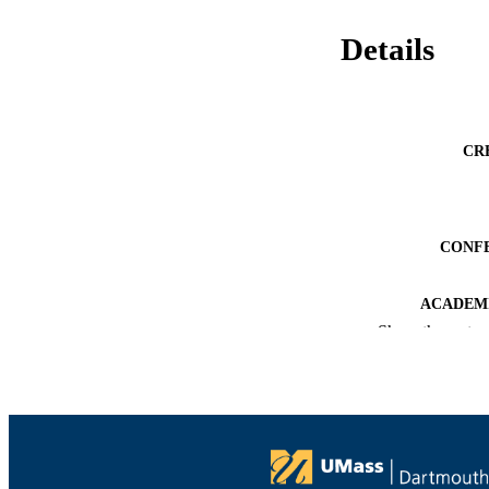
Details
CR
CONF
ACADEMI
Show the rest
LA
RESOURC
RECORD IDE