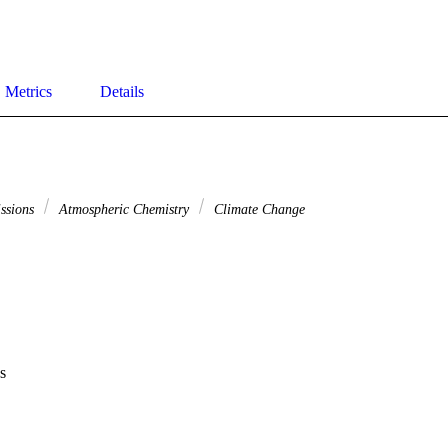
Metrics
Details
issions
Atmospheric Chemistry
Climate Change
s