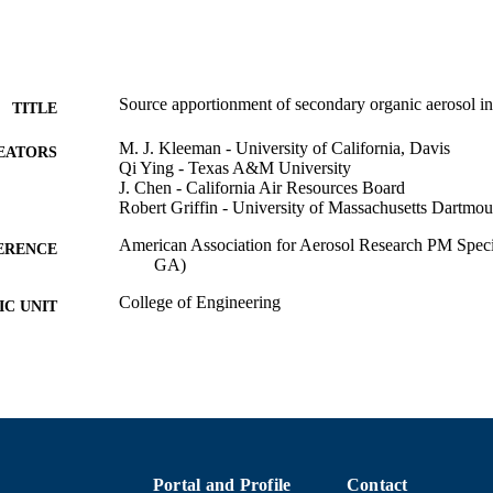
Source apportionment of secondary organic aerosol in
TITLE
M. J. Kleeman - University of California, Davis
EATORS
Qi Ying - Texas A&M University
J. Chen - California Air Resources Board
Robert Griffin - University of Massachusetts Dartmou
American Association for Aerosol Research PM Specia
ERENCE
GA)
College of Engineering
C UNIT
English
NGUAGE
Conference presentation
E TYPE
9914518240201301
NTIFIER
Portal and Profile
Contact