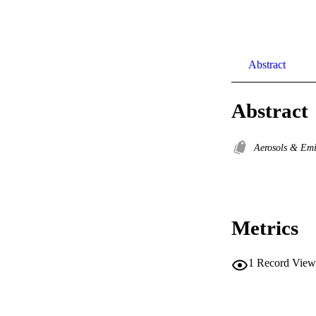
Abstract
Abstract
Aerosols & Em
Metrics
1
Record View