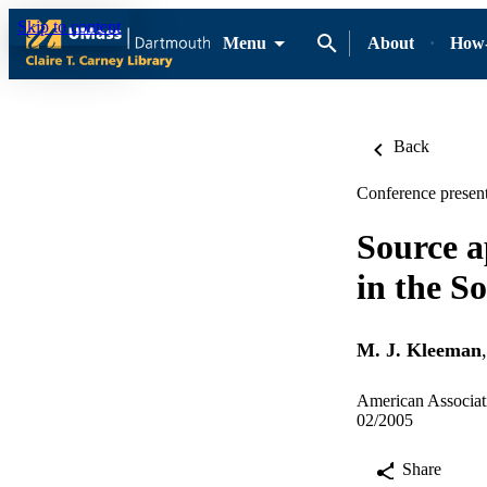
Skip to content
Menu
About
How-
Back
Conference present
Source a
in the S
M. J. Kleeman
American Associat
02/2005
Share