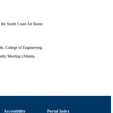
 the South Coast Air Basin
th, College of Engineering
lty Meeting (Atlanta,
Accessibility
Portal Index