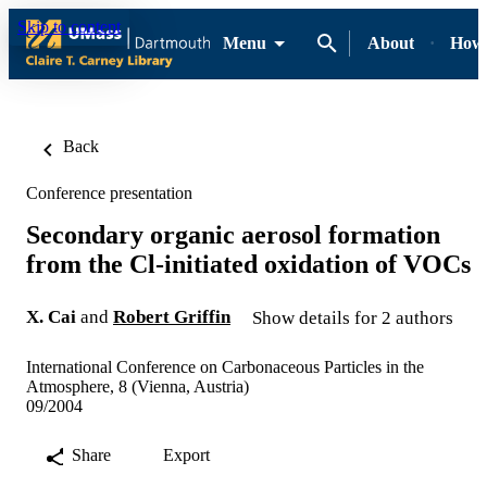
Skip to content
Menu
About
How-
Back
Conference presentation
Secondary organic aerosol formation
from the Cl-initiated oxidation of VOCs
X. Cai
and
Robert Griffin
Show details for 2 authors
International Conference on Carbonaceous Particles in the
Atmosphere, 8 (Vienna, Austria)
09/2004
Share
Export