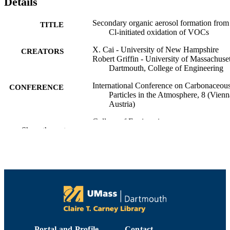
Details
Secondary organic aerosol formation from
TITLE
Cl-initiated oxidation of VOCs
X. Cai - University of New Hampshire
CREATORS
Robert Griffin - University of Massachuset
Dartmouth, College of Engineering
International Conference on Carbonaceou
CONFERENCE
Particles in the Atmosphere, 8 (Vienn
Austria)
College of Engineering
ACADEMIC
Show the rest
UNIT
English
LANGUAGE
Conference presentation
RESOURCE
TYPE
9914518239901301
RECORD
IDENTIFIER
Portal and Profile
Contact