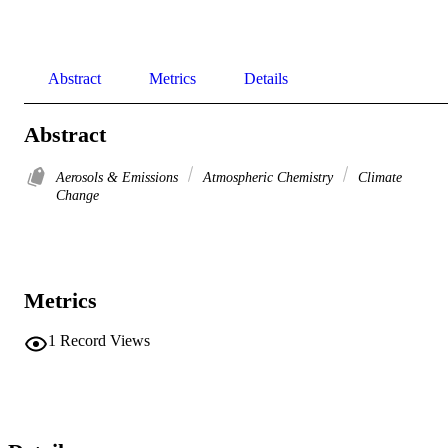
Abstract
Metrics
Details
Abstract
Aerosols & Emissions
Atmospheric Chemistry
Climate
Change
Metrics
1
Record Views