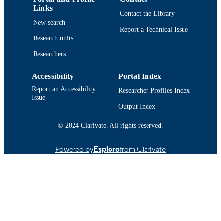
Links
Contact the Library
New search
Report a Technical Issue
Research units
Researchers
Accessibility
Portal Index
Report an Accessibility
Researcher Profiles Index
Issue
Output Index
© 2024 Clarivate. All rights reserved.
Powered by
Esploro
from Clarivate