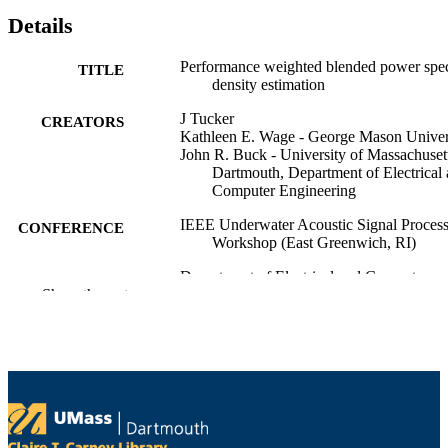
Details
Performance weighted blended power spec
TITLE
density estimation
J Tucker
CREATORS
Kathleen E. Wage - George Mason Univer
John R. Buck - University of Massachuset
Dartmouth, Department of Electrical
Computer Engineering
IEEE Underwater Acoustic Signal Proces
CONFERENCE
Workshop (East Greenwich, RI)
Department of Electrical and Computer
ACADEMIC
Show the rest
Engineering
UNIT
English
LANGUAGE
Conference presentation
RESOURCE
TYPE
9914529200801301
RECORD