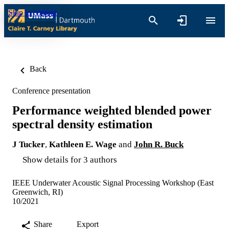
Skip to content
Back
Conference presentation
Performance weighted blended power
spectral density estimation
J Tucker
,
Kathleen E. Wage
and
John R. Buck
Show details for 3 authors
IEEE Underwater Acoustic Signal Processing Workshop (East
Greenwich, RI)
10/2021
Share
Export