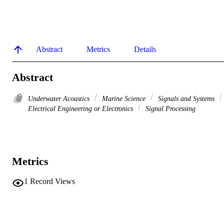
Abstract
Metrics
Details
Abstract
Underwater Acoustics
Marine Science
Signals and Systems
Electrical Engineering or Electronics
Signal Processing
Metrics
1
Record Views