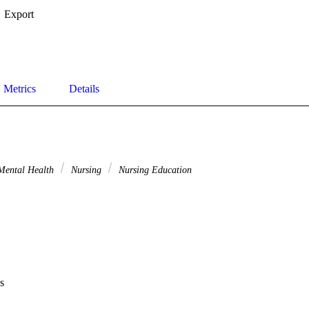
Export
Metrics
Details
ental Health
Nursing
Nursing Education
s