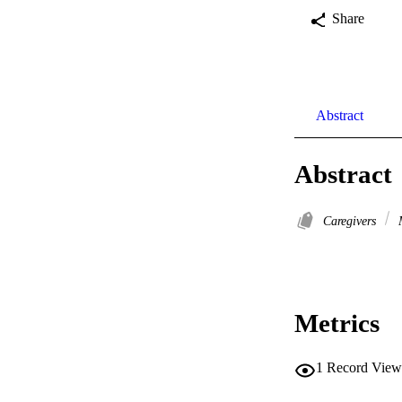
Share
Abstract
Abstract
Caregivers
M
Metrics
1
Record View