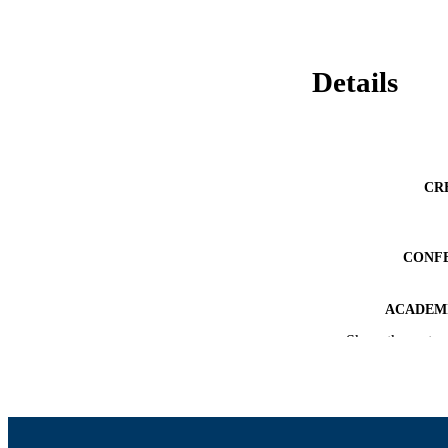
Details
CR
CONF
ACADEMI
Show the rest
LA
RESOURC
RECORD IDE