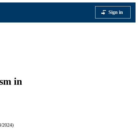
Sign in
sm in
3/2024)