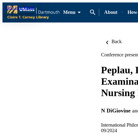
Skip to content
Menu
About
How-
Back
Conference present
Peplau,
Examinat
Nursing 
N DiGiovine
an
International Phil
09/2024