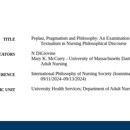
Peplau, Pragmatism and Philosophy: An Examination
TITLE
Textualism in Nursing Philosophical Discourse
N DiGiovine
EATORS
Mary K. McCurry - University of Massachusetts Dar
Adult Nursing
International Philosophy of Nursing Society (Ioannina,
ERENCE
09/11/2024–09/13/2024)
University Health Services; Department of Adult Nur
C UNIT
English
NGUAGE
Conference presentation
E TYPE
9914521000901301
NTIFIER