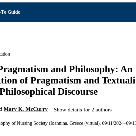
To Guide
ation
 Pragmatism and Philosophy: An
ion of Pragmatism and Textuali
Philosophical Discourse
d
Mary K. McCurry
Show details for 2 authors
osophy of Nursing Society (Ioannina, Greece (virtual), 09/11/2024–09/1