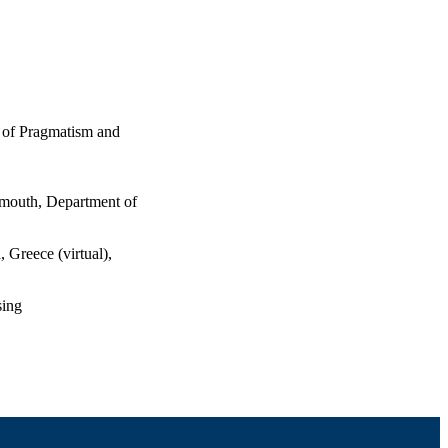
 of Pragmatism and
tmouth, Department of
 Greece (virtual),
sing