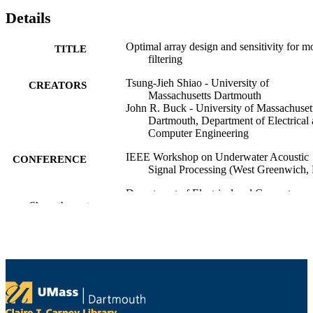
Details
Optimal array design and sensitivity for m
TITLE
filtering
Tsung-Jieh Shiao - University of
CREATORS
Massachusetts Dartmouth
John R. Buck - University of Massachuset
Dartmouth, Department of Electrical
Computer Engineering
IEEE Workshop on Underwater Acoustic
CONFERENCE
Signal Processing (West Greenwich, 
Department of Electrical and Computer
ACADEMIC
Show the rest
Engineering
UNIT
English
LANGUAGE
Conference presentation
RESOURCE
TYPE
9914530114101301
RECORD