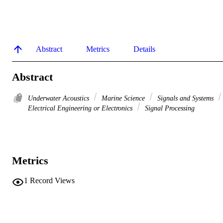
Abstract
Metrics
Details
Abstract
Underwater Acoustics
Marine Science
Signals and Systems
Electrical Engineering or Electronics
Signal Processing
Metrics
1
Record Views