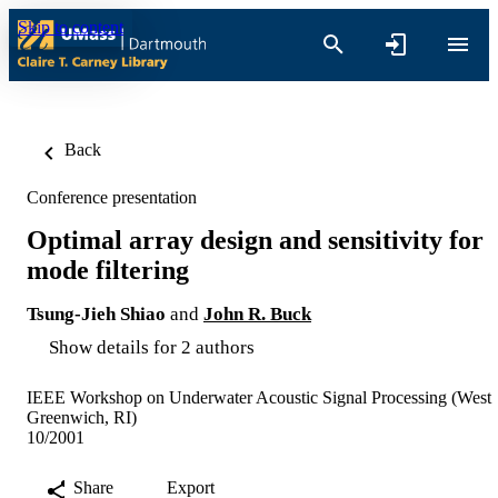
Skip to content
Back
Conference presentation
Optimal array design and sensitivity for
mode filtering
Tsung-Jieh Shiao
and
John R. Buck
Show details for 2 authors
IEEE Workshop on Underwater Acoustic Signal Processing (West
Greenwich, RI)
10/2001
Share
Export