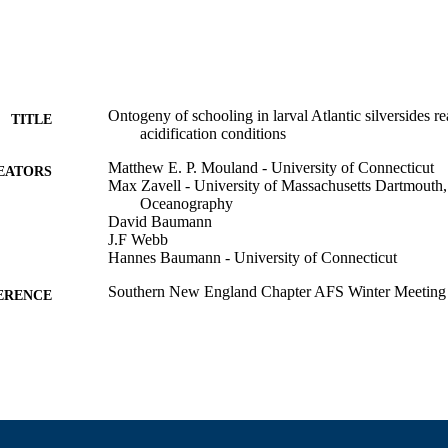
Ontogeny of schooling in larval Atlantic silversides r
TITLE
acidification conditions
Matthew E. P. Mouland - University of Connecticut
EATORS
Max Zavell - University of Massachusetts Dartmouth,
Oceanography
David Baumann
J.F Webb
Hannes Baumann - University of Connecticut
Southern New England Chapter AFS Winter Meeting 
ERENCE
Department of Fisheries Oceanography
C UNIT
English
NGUAGE
Conference presentation
E TYPE