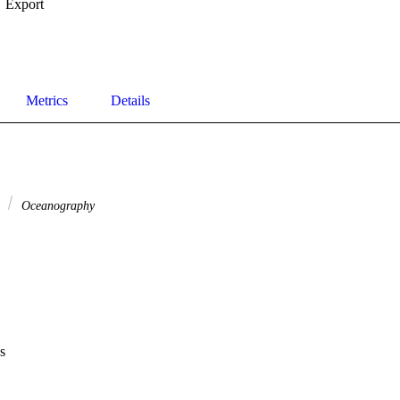
Export
Metrics
Details
e
Oceanography
s