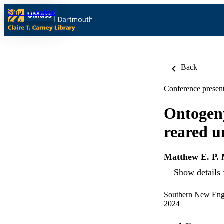
Skip to content
Back
Conference present
Ontogeny 
reared u
Matthew E. P.
Show details 
Southern New Engl
2024