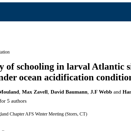
ation
of schooling in larval Atlantic s
nder ocean acidification conditio
 Mouland
,
Max Zavell
,
David Baumann
,
J.F Webb
and
Ha
for 5 authors
and Chapter AFS Winter Meeting (Storrs, CT)