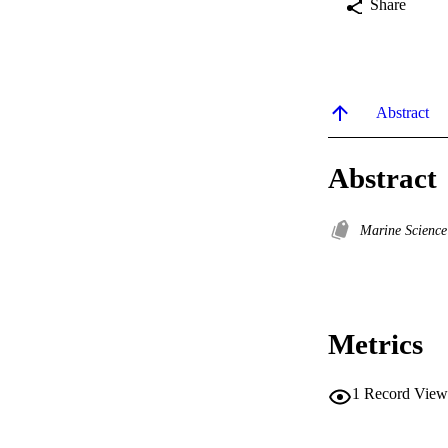
Share
Abstract
Abstract
Marine Scienc
Metrics
1
Record View