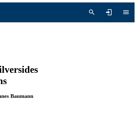
ilversides
ns
nnes Baumann