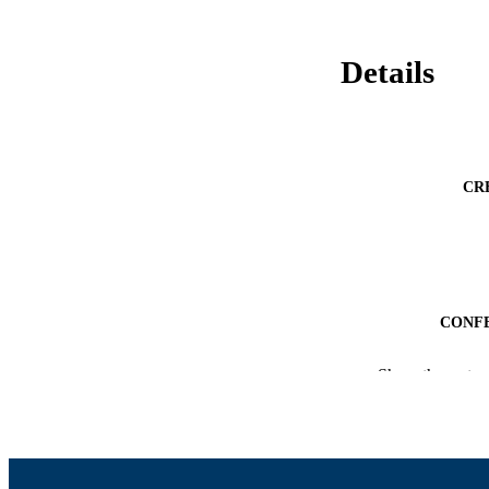
Details
CR
CONF
ACADEMI
Show the rest
LA
RESOURC