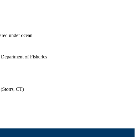
eared under ocean
 Department of Fisheries
(Storrs, CT)