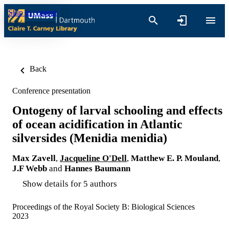
Skip to content
Back
Conference presentation
Ontogeny of larval schooling and effects
of ocean acidification in Atlantic
silversides (Menidia menidia)
Max Zavell
,
Jacqueline O'Dell
,
Matthew E. P. Mouland
,
J.F Webb
and
Hannes Baumann
Show details for 5 authors
Proceedings of the Royal Society B: Biological Sciences
2023