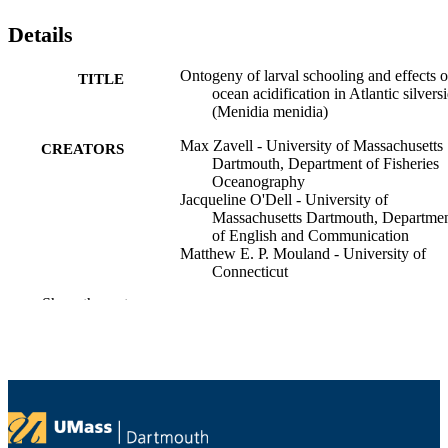
Details
Ontogeny of larval schooling and effects o
TITLE
ocean acidification in Atlantic silvers
(Menidia menidia)
Max Zavell - University of Massachusetts
CREATORS
Dartmouth, Department of Fisheries
Oceanography
Jacqueline O'Dell - University of
Massachusetts Dartmouth, Departme
of English and Communication
Matthew E. P. Mouland - University of
Connecticut
J.F Webb
Show the rest
Hannes Baumann - University of Connect
Proceedings of the Royal Society B:
CONFERENCE
Biological Sciences
Department of Fisheries Oceanography;
ACADEMIC
Department of English and
UNIT
Communication