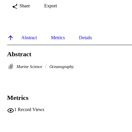
Share
Export
Abstract
Metrics
Details
Abstract
Marine Science
Oceanography
Metrics
1
Record Views