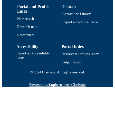
9914518239501301
RECORD
Portal and Profile
Contact
IDENTIFIER
Links
Contact the Library
New search
Report a Technical Issue
Research units
Researchers
Accessibility
Portal Index
Report an Accessibility
Researcher Profiles Index
Issue
Output Index
© 2024 Clarivate. All rights reserved.
Powered by
Esploro
from Clarivate