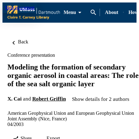
Skip to content
Menu
About
How-
Back
Conference presentation
Modeling the formation of secondary
organic aerosol in coastal areas: The role
of the sea salt organic layer
X. Cai
and
Robert Griffin
Show details for 2 authors
American Geophysical Union and European Geophysical Union
Joint Assembly (Nice, France)
04/2003
Share
Export