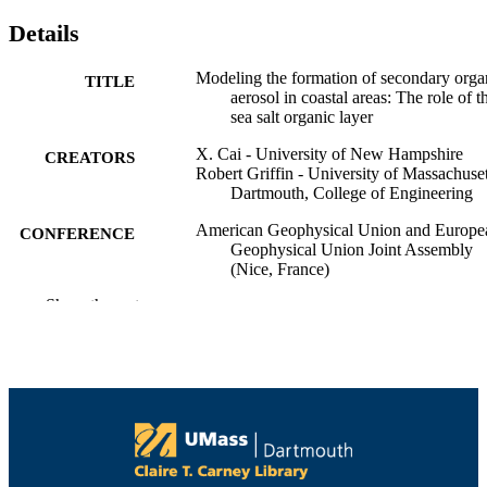
Details
Modeling the formation of secondary orga
TITLE
aerosol in coastal areas: The role of t
sea salt organic layer
X. Cai - University of New Hampshire
CREATORS
Robert Griffin - University of Massachuset
Dartmouth, College of Engineering
American Geophysical Union and Europe
CONFERENCE
Geophysical Union Joint Assembly
(Nice, France)
Show the rest
College of Engineering
ACADEMIC
UNIT
English
LANGUAGE
Conference presentation
RESOURCE
TYPE