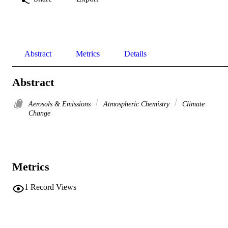
Abstract
Metrics
Details
Abstract
Aerosols & Emissions
Atmospheric Chemistry
Climate
Change
Metrics
1
Record Views