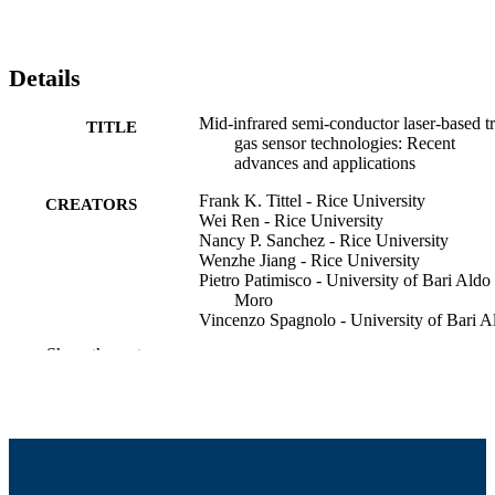
Details
Mid-infrared semi-conductor laser-based t
TITLE
gas sensor technologies: Recent
advances and applications
Frank K. Tittel - Rice University
CREATORS
Wei Ren - Rice University
Nancy P. Sanchez - Rice University
Wenzhe Jiang - Rice University
Pietro Patimisco - University of Bari Aldo
Moro
Vincenzo Spagnolo - University of Bari A
Moro
Show the rest
Robert Griffin - University of Massachuset
Dartmouth, College of Engineering
FLAIR – Field Laser Applications in Indu
CONFERENCE
and Research (Pratolino, Italy)
College of Engineering
ACADEMIC