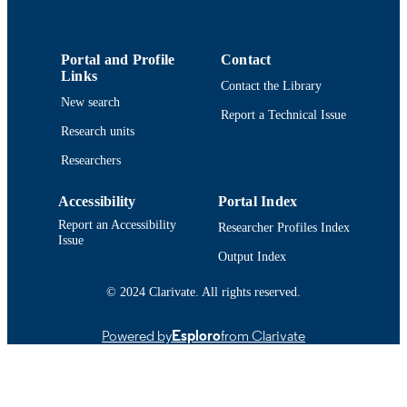
UNIT
English
LANGUAGE
Portal and Profile
Contact
Links
Conference presentation
RESOURCE
Contact the Library
New search
TYPE
Report a Technical Issue
Research units
9914514540401301
RECORD
Researchers
IDENTIFIER
Accessibility
Portal Index
Report an Accessibility
Researcher Profiles Index
Issue
Output Index
© 2024 Clarivate. All rights reserved.
Powered by
Esploro
from Clarivate