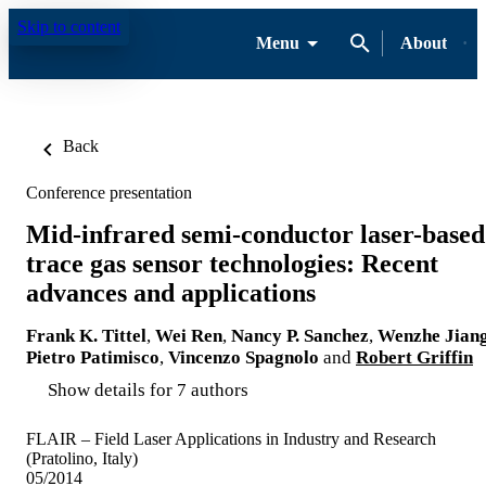
Skip to content
Menu
About
Back
Conference presentation
Mid-infrared semi-conductor laser-based
trace gas sensor technologies: Recent
advances and applications
Frank K. Tittel
,
Wei Ren
,
Nancy P. Sanchez
,
Wenzhe Jian
Pietro Patimisco
,
Vincenzo Spagnolo
and
Robert Griffin
Show details for 7 authors
FLAIR – Field Laser Applications in Industry and Research
(Pratolino, Italy)
05/2014