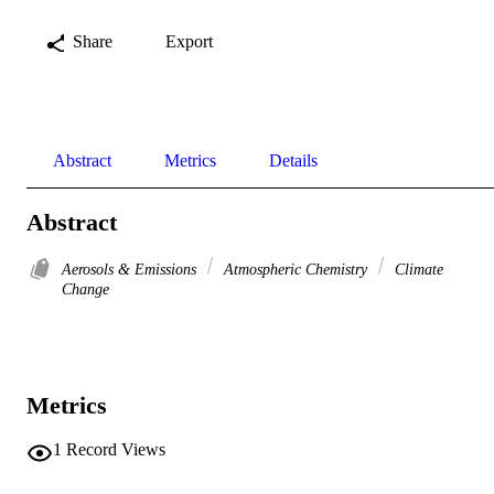
Share
Export
Abstract
Metrics
Details
Abstract
Aerosols & Emissions
Atmospheric Chemistry
Climate
Change
Metrics
1
Record Views