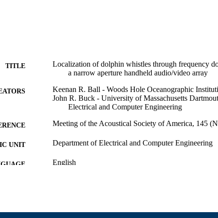
Localization of dolphin whistles through frequency 
TITLE
a narrow aperture handheld audio/video array
Keenan R. Ball - Woods Hole Oceanographic Institut
EATORS
John R. Buck - University of Massachusetts Dartmou
Electrical and Computer Engineering
Meeting of the Acoustical Society of America, 145 (N
ERENCE
Department of Electrical and Computer Engineering
C UNIT
English
NGUAGE
Conference presentation
E TYPE
9914529000001301
NTIFIER