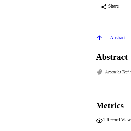
Share
Abstract
Abstract
Acoustics Tech
Metrics
1
Record View