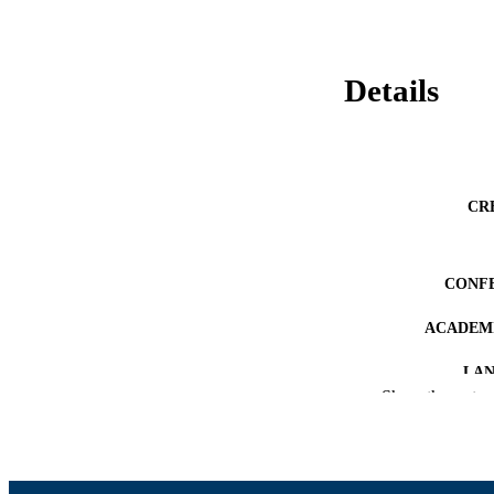
Details
CR
CONF
ACADEMI
LA
Show the rest
RESOURC
RECORD IDE