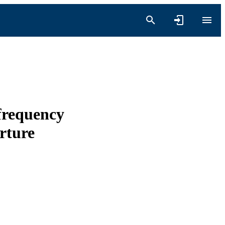
 frequency
rture