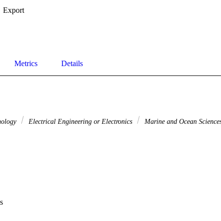
Export
Metrics
Details
nology
Electrical Engineering or Electronics
Marine and Ocean Science
s