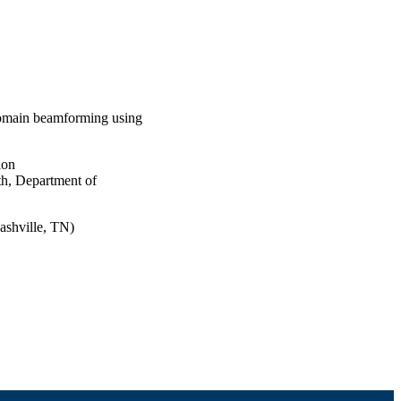
domain beamforming using
ion
th, Department of
ashville, TN)