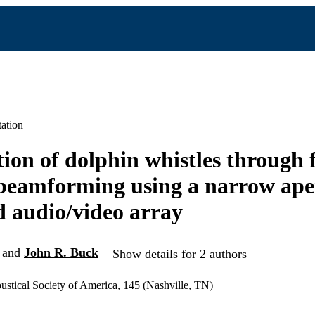
ation
tion of dolphin whistles through
beamforming using a narrow ape
 audio/video array
and
John R. Buck
Show details for 2 authors
ustical Society of America, 145 (Nashville, TN)