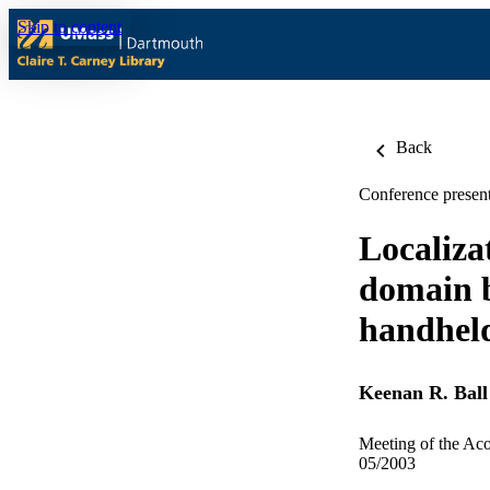
Skip to content
Back
Conference present
Localiza
domain 
handheld
Keenan R. Ball
Meeting of the Aco
05/2003