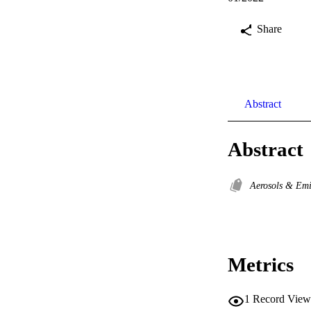
Share
Abstract
Abstract
Aerosols & Em
Metrics
1
Record View