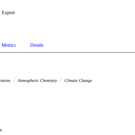
Export
Metrics
Details
issions
Atmospheric Chemistry
Climate Change
s