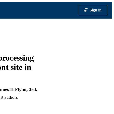
Sign in
processing
nt site in
ames H Flynn, 3rd
,
 9 authors