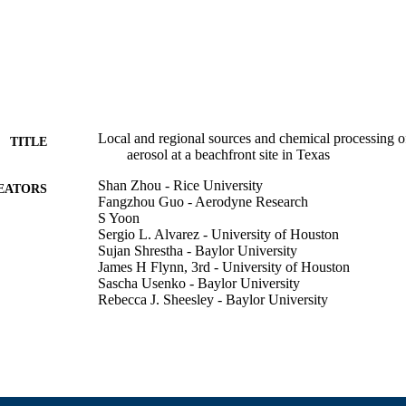
Local and regional sources and chemical processing o
TITLE
aerosol at a beachfront site in Texas
Shan Zhou - Rice University
EATORS
Fangzhou Guo - Aerodyne Research
S Yoon
Sergio L. Alvarez - University of Houston
Sujan Shrestha - Baylor University
James H Flynn, 3rd - University of Houston
Sascha Usenko - Baylor University
Rebecca J. Sheesley - Baylor University
Robert Griffin - University of Massachusetts Dartmou
American Meteorological Society Annual Meeting (H
ERENCE
College of Engineering
C UNIT