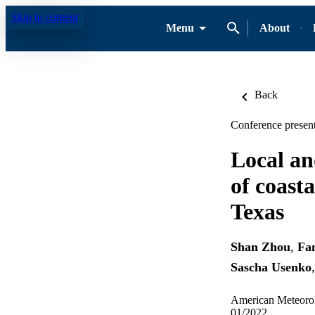
Skip to content
Menu
About
Back
Conference present
Local an
of coasta
Texas
Shan Zhou
,
Fa
Sascha Usenko
American Meteorol
01/2022