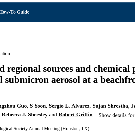
How-To Guide
ation
d regional sources and chemical 
l submicron aerosol at a beachfro
ngzhou Guo
,
S Yoon
,
Sergio L. Alvarez
,
Sujan Shrestha
,
J
,
Rebecca J. Sheesley
and
Robert Griffin
Show details for
ogical Society Annual Meeting (Houston, TX)