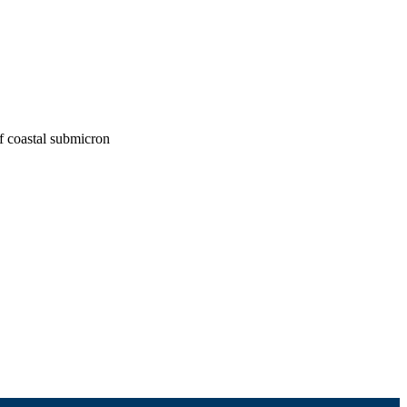
f coastal submicron
th, College of Engineering
ouston, TX)