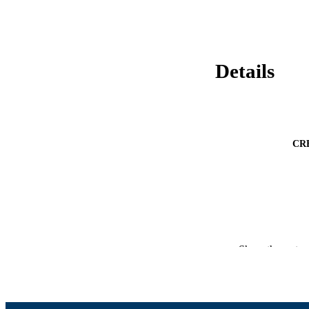
Details
CR
Show the rest
CONF
ACADEMI