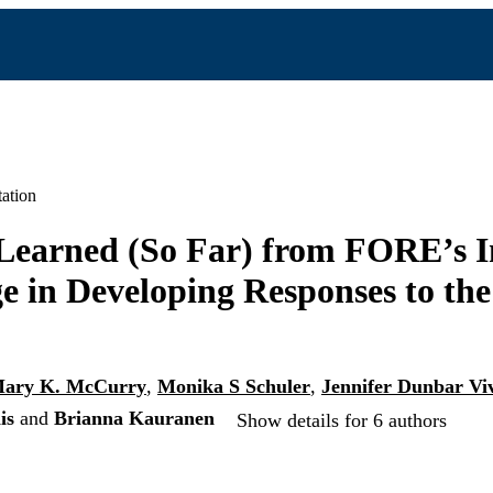
ation
Learned (So Far) from FORE’s I
e in Developing Responses to th
ary K. McCurry
,
Monika S Schuler
,
Jennifer Dunbar Viv
is
and
Brianna Kauranen
Show details for 6 authors