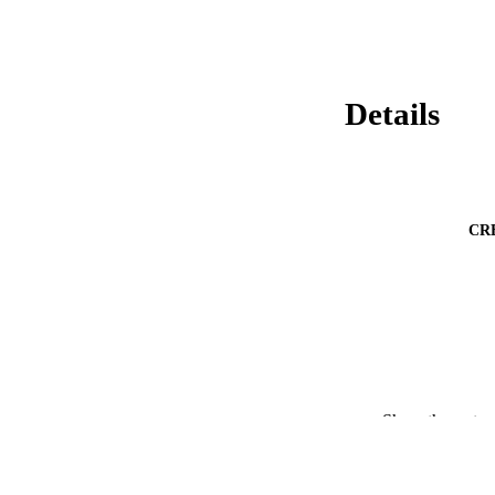
Details
CR
Show the rest
CONF
ACADEMI