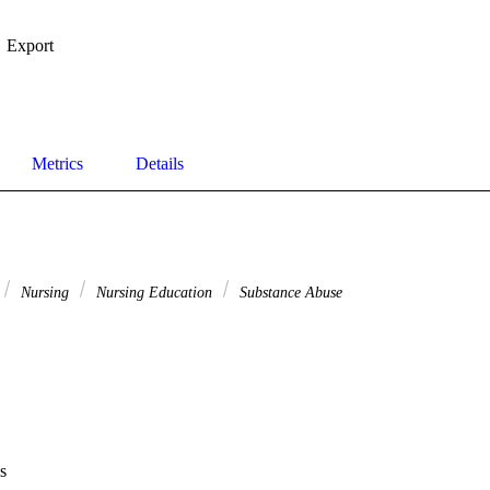
Export
Metrics
Details
Nursing
Nursing Education
Substance Abuse
s