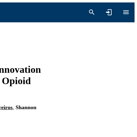
nnovation
e Opioid
eiros
,
Shannon