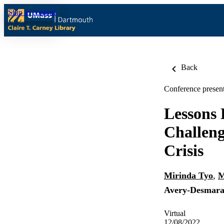
Skip to content
Back
Conference present
Lessons 
Challeng
Crisis
Mirinda Tyo
,
M
Avery-Desmara
Virtual
12/08/2022