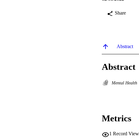
Share
Abstract
Abstract
Mental Health
Metrics
1
Record View