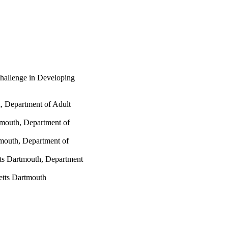
hallenge in Developing
, Department of Adult
tmouth, Department of
tmouth, Department of
tts Dartmouth, Department
etts Dartmouth
tmouth
 Services; Department of