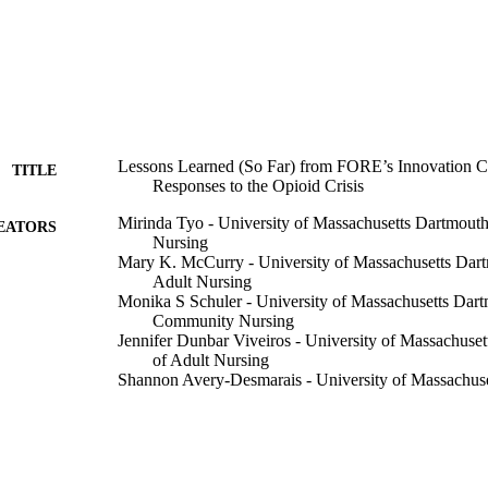
Lessons Learned (So Far) from FORE’s Innovation C
TITLE
Responses to the Opioid Crisis
Mirinda Tyo - University of Massachusetts Dartmouth
EATORS
Nursing
Mary K. McCurry - University of Massachusetts Dar
Adult Nursing
Monika S Schuler - University of Massachusetts Dar
Community Nursing
Jennifer Dunbar Viveiros - University of Massachuse
of Adult Nursing
Shannon Avery-Desmarais - University of Massachus
Brianna Kauranen - University of Massachusetts Dar
Virtual
ERENCE
Department of Community Nursing; University Health
C UNIT