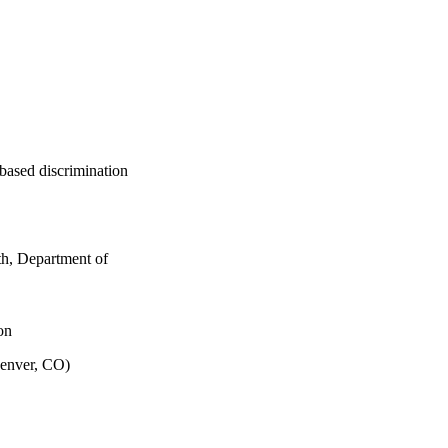
based discrimination
th, Department of
on
Denver, CO)