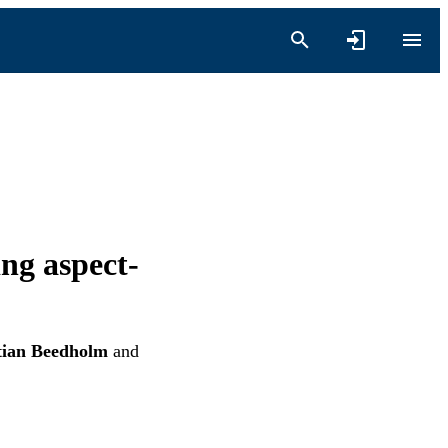
ing aspect-
tian Beedholm
and