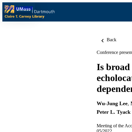
Skip to content
Back
Conference present
Is broad
echoloca
dependen
Wu-Jung Lee
,
Peter L. Tyack
Meeting of the Aco
05/2022