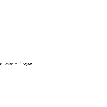
r Electronics
Signal