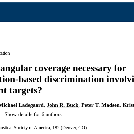
ation
 angular coverage necessary for
tion-based discrimination involv
t targets?
Michael Ladegaard
,
John R. Buck
,
Peter T. Madsen
,
Kris
Show details for 6 authors
ustical Society of America, 182 (Denver, CO)