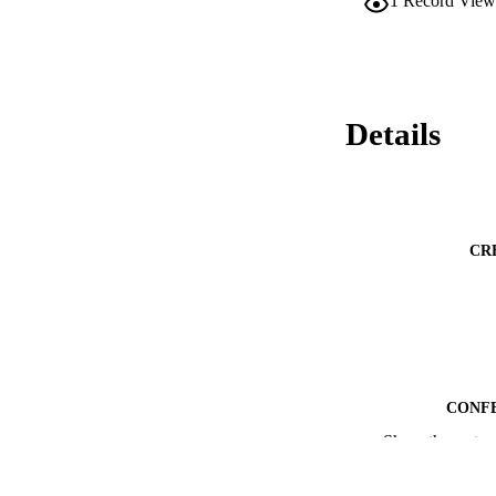
1
Record View
Details
CR
CONF
Show the rest
ACADEMI
LA