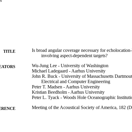
s
Is broad angular coverage necessary for echolocation-
TITLE
involving aspect-dependent targets?
Wu-Jung Lee - University of Washington
EATORS
Michael Ladegaard - Aarhus University
John R. Buck - University of Massachusetts Dartmou
Electrical and Computer Engineering
Peter T. Madsen - Aarhus University
Kristian Beedholm - Aarhus University
Peter L. Tyack - Woods Hole Oceanographic Instituti
Meeting of the Acoustical Society of America, 182 (
ERENCE
Department of Electrical and Computer Engineering
C UNIT
English
NGUAGE