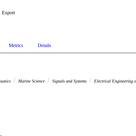
Export
Metrics
Details
oustics
Marine Science
Signals and Systems
Electrical Engineering o