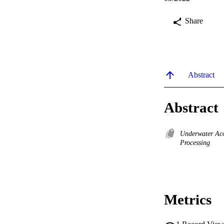
Share
Abstract
Abstract
Underwater Ac
Processing
Metrics