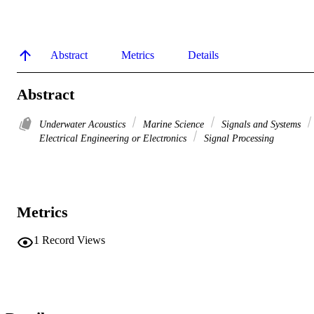
Abstract
Metrics
Details
Abstract
Underwater Acoustics
Marine Science
Signals and Systems
Electrical Engineering or Electronics
Signal Processing
Metrics
1
Record Views