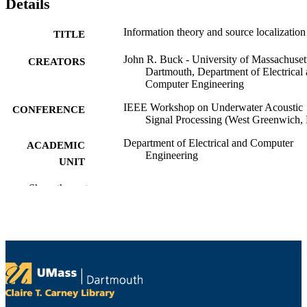
Details
Information theory and source localization
TITLE
John R. Buck - University of Massachuset
CREATORS
Dartmouth, Department of Electrical
Computer Engineering
IEEE Workshop on Underwater Acoustic
CONFERENCE
Signal Processing (West Greenwich, 
Department of Electrical and Computer
ACADEMIC
Engineering
UNIT
English
Show the rest
LANGUAGE
Conference presentation
RESOURCE
TYPE
9914530114201301
RECORD
IDENTIFIER