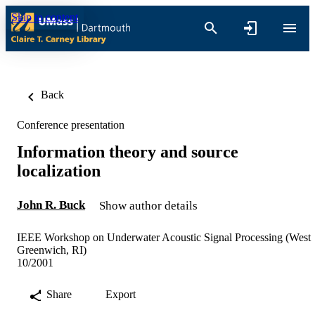
Skip to content
Back
Conference presentation
Information theory and source
localization
John R. Buck
Show author details
IEEE Workshop on Underwater Acoustic Signal Processing (West
Greenwich, RI)
10/2001
Share
Export