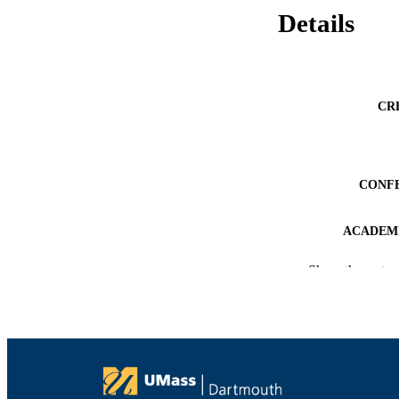
Details
CR
CONF
ACADEMI
LA
Show the rest
RESOURC
RECORD IDE