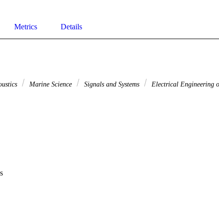
Metrics
Details
oustics
Marine Science
Signals and Systems
Electrical Engineering o
s