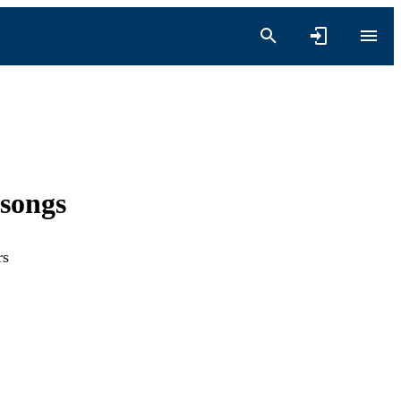
songs
rs