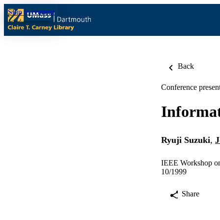
Skip to content
Back
Conference present
Informat
Ryuji Suzuki
,
J
IEEE Workshop on 
10/1999
Share