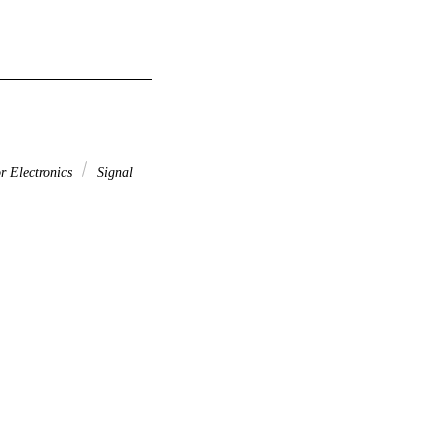
r Electronics
Signal