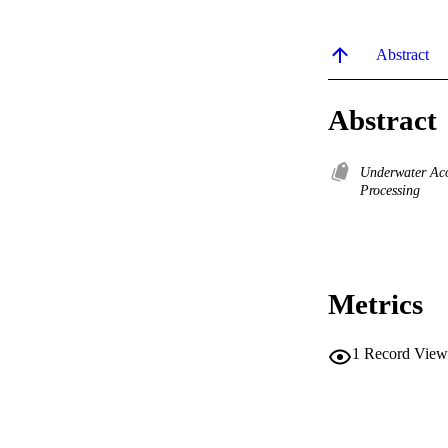
Abstract
Abstract
Underwater Ac
Processing
Metrics
1
Record View