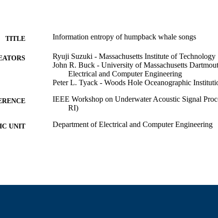
Information entropy of humpback whale songs
TITLE
Ryuji Suzuki - Massachusetts Institute of Technology
EATORS
John R. Buck - University of Massachusetts Dartmou
Electrical and Computer Engineering
Peter L. Tyack - Woods Hole Oceanographic Instituti
IEEE Workshop on Underwater Acoustic Signal Proc
ERENCE
RI)
Department of Electrical and Computer Engineering
C UNIT
English
NGUAGE
Conference presentation
E TYPE
9914530214201301
NTIFIER