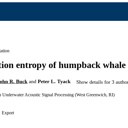
ation
ion entropy of humpback whale 
ohn R. Buck
and
Peter L. Tyack
Show details for 3 autho
Underwater Acoustic Signal Processing (West Greenwich, RI)
Export