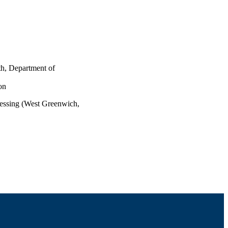
th, Department of
on
essing (West Greenwich,