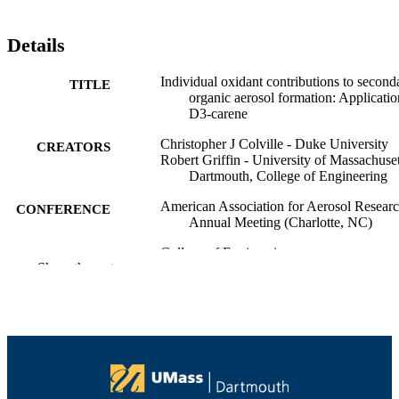
Details
Individual oxidant contributions to second
TITLE
organic aerosol formation: Applicatio
D3-carene
Christopher J Colville - Duke University
CREATORS
Robert Griffin - University of Massachuset
Dartmouth, College of Engineering
American Association for Aerosol Resear
CONFERENCE
Annual Meeting (Charlotte, NC)
College of Engineering
ACADEMIC
Show the rest
UNIT
English
LANGUAGE
Conference presentation
RESOURCE
TYPE