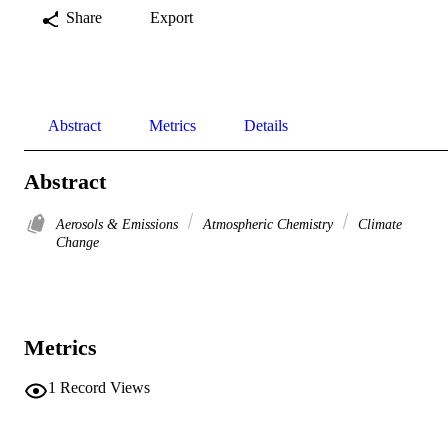
Share
Export
Abstract
Metrics
Details
Abstract
Aerosols & Emissions
Atmospheric Chemistry
Climate
Change
Metrics
1
Record Views