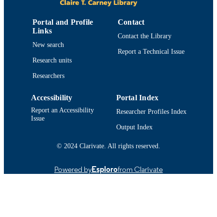
9914518239401301
RECORD
IDENTIFIER
Portal and Profile
Contact
Links
Contact the Library
New search
Report a Technical Issue
Research units
Researchers
Accessibility
Portal Index
Report an Accessibility
Researcher Profiles Index
Issue
Output Index
© 2024 Clarivate. All rights reserved.
Powered by
Esploro
from Clarivate