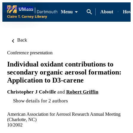
Skip to content
Menu
About
How-
Back
Conference presentation
Individual oxidant contributions to
secondary organic aerosol formation:
Application to D3-carene
Christopher J Colville
and
Robert Griffin
Show details for 2 authors
American Association for Aerosol Research Annual Meeting
(Charlotte, NC)
10/2002