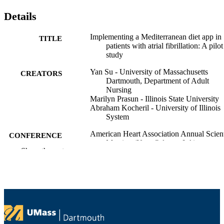
Details
Implementing a Mediterranean diet app in
TITLE
patients with atrial fibrillation: A pilot
study
Yan Su - University of Massachusetts
CREATORS
Dartmouth, Department of Adult
Nursing
Marilyn Prasun - Illinois State University
Abraham Kocheril - University of Illinois
System
American Heart Association Annual Scient
CONFERENCE
Meeting (New Orleans, LA)
Show the rest
Department of Adult Nursing
ACADEMIC
UNIT
English
LANGUAGE
Conference presentation
RESOURCE