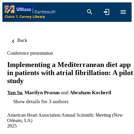
Skip to content
Back
Conference presentation
Implementing a Mediterranean diet app
in patients with atrial fibrillation: A pilot
study
Yan Su
,
Marilyn Prasun
and
Abraham Kocheril
Show details for 3 authors
American Heart Association Annual Scientific Meeting (New
Orleans, LA)
2025