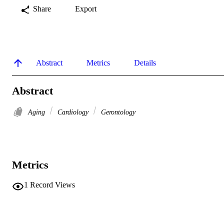
Share
Export
Abstract
Metrics
Details
Abstract
Aging
Cardiology
Gerontology
Metrics
1
Record Views