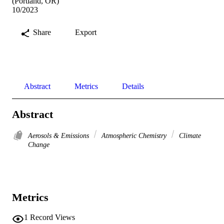
(Portland, OR)
10/2023
Share
Export
Abstract
Metrics
Details
Abstract
Aerosols & Emissions
Atmospheric Chemistry
Climate
Change
Metrics
1
Record Views