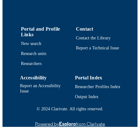
College of Engineering
ACADEMIC
UNIT
English
Portal and Profile
Contact
LANGUAGE
Links
Contact the Library
Conference presentation
RESOURCE
New search
Report a Technical Issue
TYPE
Research units
9914513137501301
RECORD
Researchers
IDENTIFIER
Accessibility
Portal Index
Report an Accessibility
Researcher Profiles Index
Issue
Output Index
© 2024 Clarivate. All rights reserved.
Powered by
Esploro
from Clarivate