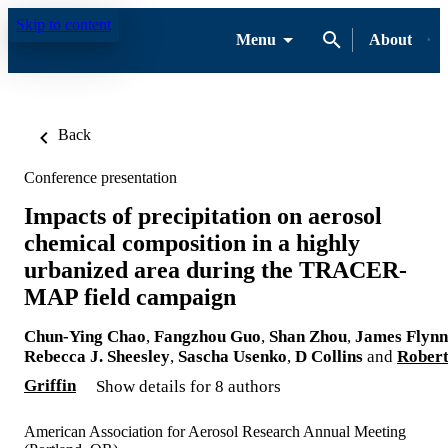
Skip to content
Menu
About
Back
Conference presentation
Impacts of precipitation on aerosol
chemical composition in a highly
urbanized area during the TRACER-
MAP field campaign
Chun-Ying Chao
,
Fangzhou Guo
,
Shan Zhou
,
James Flynn
Rebecca J. Sheesley
,
Sascha Usenko
,
D Collins
and
Rober
Griffin
Show details for 8 authors
American Association for Aerosol Research Annual Meeting