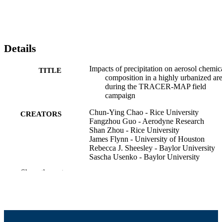
Details
Impacts of precipitation on aerosol chemic
TITLE
composition in a highly urbanized ar
during the TRACER-MAP field
campaign
Chun-Ying Chao - Rice University
CREATORS
Fangzhou Guo - Aerodyne Research
Shan Zhou - Rice University
James Flynn - University of Houston
Rebecca J. Sheesley - Baylor University
Sascha Usenko - Baylor University
D Collins
Show the rest
Robert Griffin (Contributor) - University o
Massachusetts Dartmouth, College of
Engineering
American Association for Aerosol Resear
CONFERENCE
Annual Meeting (Portland, OR)