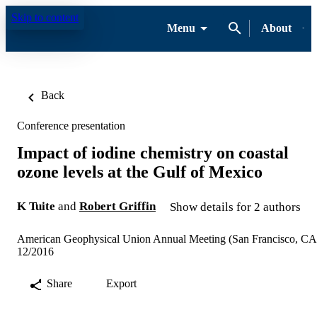
Skip to content
Menu
About
Back
Conference presentation
Impact of iodine chemistry on coastal
ozone levels at the Gulf of Mexico
K Tuite
and
Robert Griffin
Show details for 2 authors
American Geophysical Union Annual Meeting (San Francisco, CA
12/2016
Share
Export