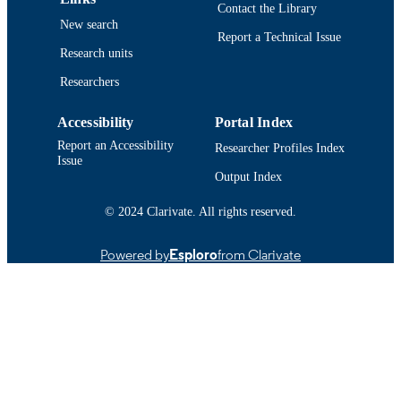
Contact the Library
New search
Report a Technical Issue
Research units
Researchers
Accessibility
Portal Index
Report an Accessibility
Researcher Profiles Index
Issue
Output Index
© 2024 Clarivate. All rights reserved.
Powered by
Esploro
from Clarivate