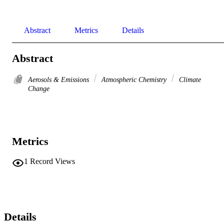
Abstract
Metrics
Details
Abstract
Aerosols & Emissions
Atmospheric Chemistry
Climate
Change
Metrics
1
Record Views
Details