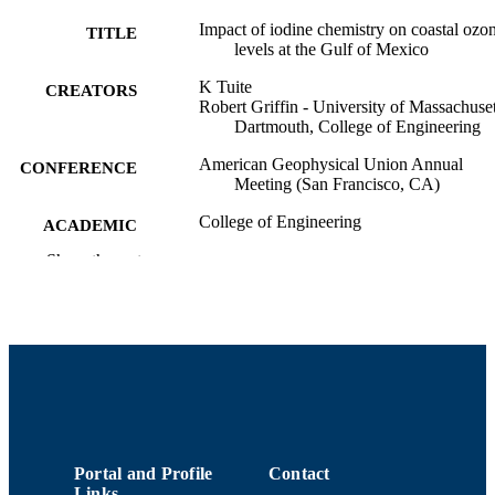
Impact of iodine chemistry on coastal ozo
TITLE
levels at the Gulf of Mexico
K Tuite
CREATORS
Robert Griffin - University of Massachuset
Dartmouth, College of Engineering
American Geophysical Union Annual
CONFERENCE
Meeting (San Francisco, CA)
College of Engineering
ACADEMIC
UNIT
Show the rest
English
LANGUAGE
Conference presentation
RESOURCE
TYPE
9914513938601301
RECORD
IDENTIFIER
Portal and Profile
Contact
Links