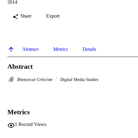
2014
Share
Export
Abstract
Metrics
Details
Abstract
Rhetorical Criticism
Digital Media Studies
Metrics
1
Record Views