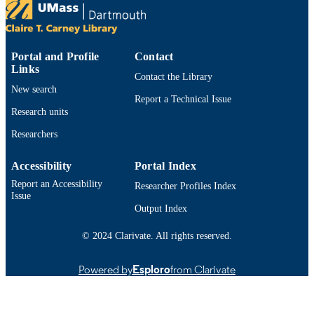
TYPE
9914527900101301
RECORD
Portal and Profile
Contact
IDENTIFIER
Links
Contact the Library
New search
Report a Technical Issue
Research units
Researchers
Accessibility
Portal Index
Report an Accessibility
Researcher Profiles Index
Issue
Output Index
© 2024 Clarivate. All rights reserved.
Powered by
Esploro
from Clarivate