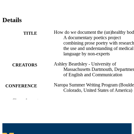
Details
How do we document the (un)healthy bod
TITLE
A documentary poetics project
combining prose poetry with researc
the use and understanding of medical
language by non-experts
Ashley Beardsley - University of
CREATORS
Massachusetts Dartmouth, Departme
of English and Communication
Naropa Summer Writing Program (Boulde
CONFERENCE
Colorado, United States of America)
Show the rest
Department of English and Communicatio
ACADEMIC
UNIT
English
LANGUAGE
Conference presentation
RESOURCE