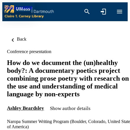
Skip to content
Back
Conference presentation
How do we document the (un)healthy
body?: A documentary poetics project
combining prose poetry with research on
the use and understanding of medical
language by non-experts
Ashley Beardsley
Show author details
Naropa Summer Writing Program (Boulder, Colorado, United Stat
of America)