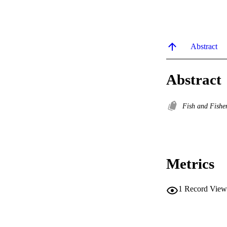
Abstract
Abstract
Fish and Fishe
Metrics
1
Record View