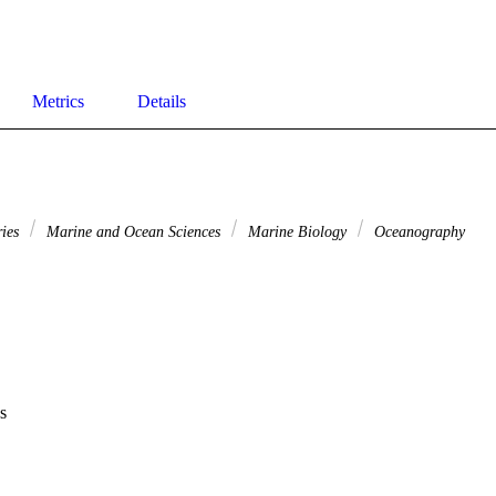
Metrics
Details
ries
Marine and Ocean Sciences
Marine Biology
Oceanography
s