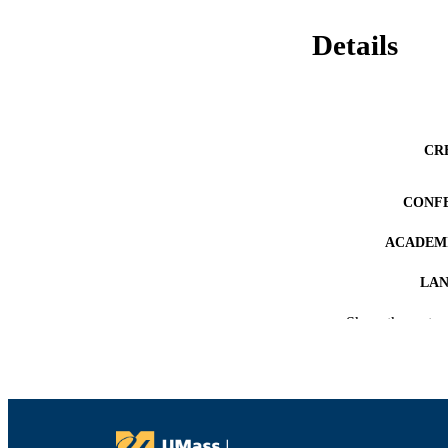
Details
CR
CONF
ACADEMI
LA
Show the rest
RESOURC
RECORD IDE