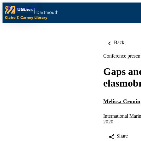
Skip to content
Back
Conference present
Gaps and
elasmobr
Melissa Cronin
International Mari
2020
Share