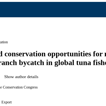
ation
 conservation opportunities for 
anch bycatch in global tuna fish
Show author details
ne Conservation Congress
Export