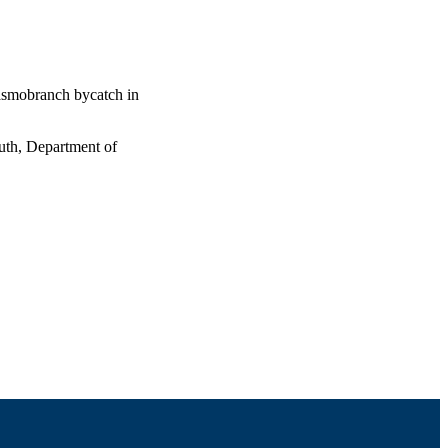
lasmobranch bycatch in
uth, Department of