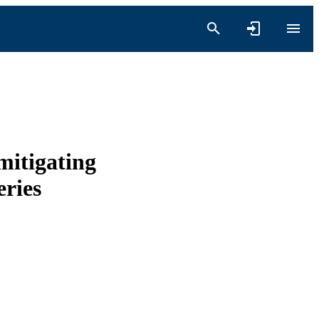
mitigating
eries