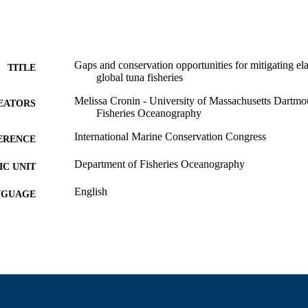
Gaps and conservation opportunities for mitigating e
TITLE
global tuna fisheries
Melissa Cronin - University of Massachusetts Dartmo
EATORS
Fisheries Oceanography
International Marine Conservation Congress
ERENCE
Department of Fisheries Oceanography
C UNIT
English
NGUAGE
Conference presentation
E TYPE
9914522101101301
NTIFIER