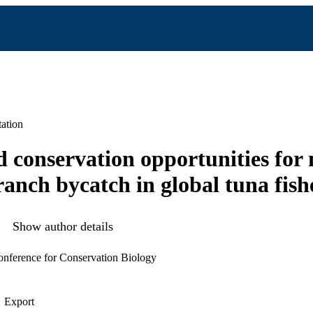
ation
 conservation opportunities for 
anch bycatch in global tuna fish
Show author details
nference for Conservation Biology
Export