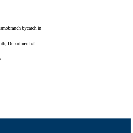
lasmobranch bycatch in
uth, Department of
y