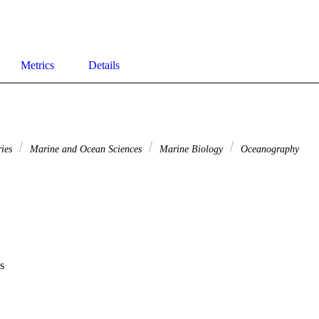
Metrics
Details
ries
Marine and Ocean Sciences
Marine Biology
Oceanography
s