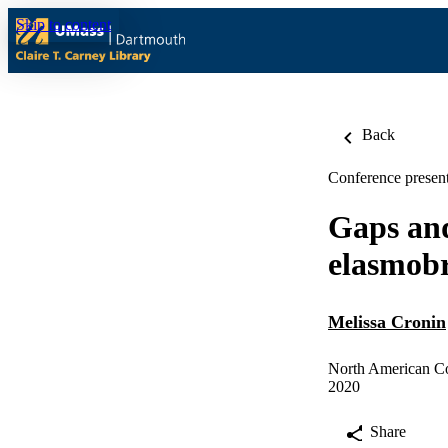
Skip to content
Back
Conference present
Gaps and
elasmobr
Melissa Cronin
North American Co
2020
Share