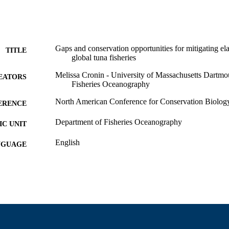
Gaps and conservation opportunities for mitigating e
TITLE
global tuna fisheries
Melissa Cronin - University of Massachusetts Dartmo
EATORS
Fisheries Oceanography
North American Conference for Conservation Biolog
ERENCE
Department of Fisheries Oceanography
C UNIT
English
NGUAGE
Conference presentation
E TYPE
9914522101001301
NTIFIER