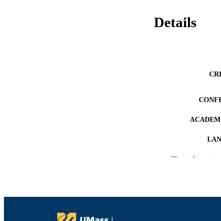
Details
CR
CONF
ACADEMI
LA
Show the rest
RESOURC
RECORD IDE