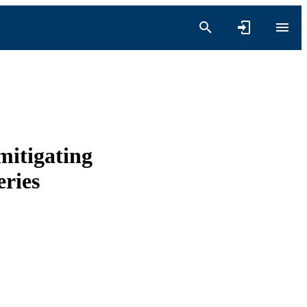
mitigating
eries