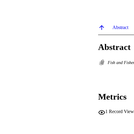
Abstract
Abstract
Fish and Fishe
Metrics
1
Record View