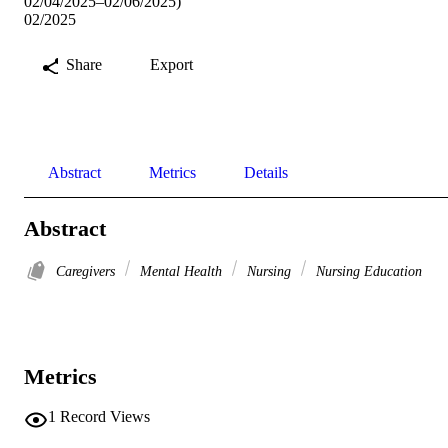
02/04/2025–02/06/2025)
02/2025
Share
Export
Abstract
Metrics
Details
Abstract
Caregivers
Mental Health
Nursing
Nursing Education
Metrics
1
Record Views