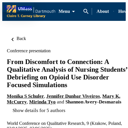
Skip to content
Menu
About
How-
Back
Conference presentation
From Discomfort to Connection: A
Qualitative Analysis of Nursing Students’
Debriefing on Opioid Use Disorder
Focused Simulations
Monika S Schuler
,
Jennifer Dunbar Viveiros
,
Mary K.
McCurry
,
Mirinda Tyo
and
Shannon Avery-Desmarais
Show details for 5 authors
World Conference on Qualitative Research, 9 (Krakow, Poland,