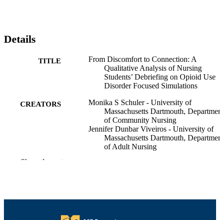
Details
From Discomfort to Connection: A
TITLE
Qualitative Analysis of Nursing
Students’ Debriefing on Opioid Use
Disorder Focused Simulations
Monika S Schuler - University of
CREATORS
Massachusetts Dartmouth, Departme
of Community Nursing
Jennifer Dunbar Viveiros - University of
Massachusetts Dartmouth, Departme
of Adult Nursing
Mary K. McCurry - University of
Show the rest
Massachusetts Dartmouth, Departme
of Adult Nursing
Mirinda Tyo - University of Massachusett
Dartmouth, Department of Adult
Nursing
Shannon Avery-Desmarais - University of
Massachusetts Dartmouth