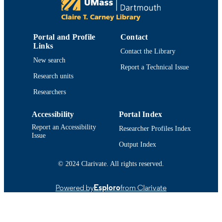
World Conference on Qualitative Research
CONFERENCE
(Krakow, Poland, 02/04/2025–
02/06/2025)
Portal and Profile
Contact
Links
Department of Community Nursing;
ACADEMIC
Contact the Library
University Health Services; Departm
New search
UNIT
of Adult Nursing
Report a Technical Issue
Research units
English
LANGUAGE
Researchers
Conference presentation
RESOURCE
Accessibility
Portal Index
TYPE
Report an Accessibility
Researcher Profiles Index
9914521001001301
Issue
RECORD
Output Index
IDENTIFIER
© 2024 Clarivate. All rights reserved.
Powered by
Esploro
from Clarivate