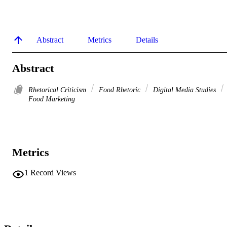
Abstract
Metrics
Details
Abstract
Rhetorical Criticism
Food Rhetoric
Digital Media Studies
Food Marketing
Metrics
1
Record Views