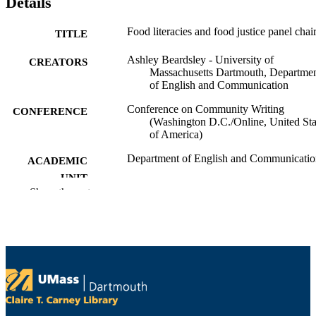
Details
Food literacies and food justice panel chai
TITLE
Ashley Beardsley - University of
CREATORS
Massachusetts Dartmouth, Departme
of English and Communication
Conference on Community Writing
CONFERENCE
(Washington D.C./Online, United Sta
of America)
Department of English and Communicatio
ACADEMIC
UNIT
Show the rest
English
LANGUAGE
Conference presentation
RESOURCE
TYPE
9914528000501301
RECORD
IDENTIFIER