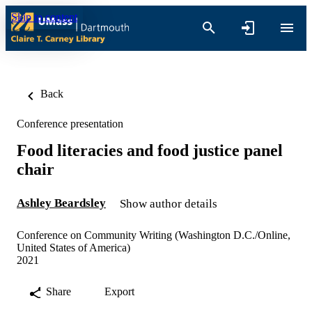
Skip to content
Back
Conference presentation
Food literacies and food justice panel
chair
Ashley Beardsley
Show author details
Conference on Community Writing (Washington D.C./Online,
United States of America)
2021
Share
Export