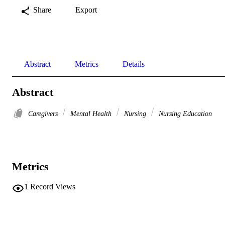
Share
Export
Abstract
Metrics
Details
Abstract
Caregivers
Mental Health
Nursing
Nursing Education
Metrics
1
Record Views