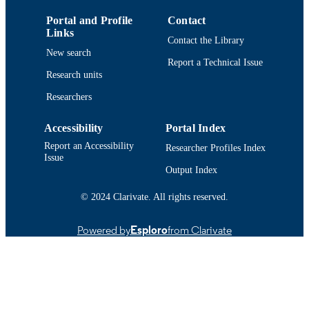
(Philadelphia, PA)
Portal and Profile
Contact
Department of Community Nursing;
ACADEMIC
Links
University Health Services; Departm
Contact the Library
UNIT
of Adult Nursing
New search
Report a Technical Issue
English
Research units
LANGUAGE
Researchers
Conference presentation
RESOURCE
TYPE
Accessibility
Portal Index
9914520700401301
Report an Accessibility
RECORD
Researcher Profiles Index
Issue
IDENTIFIER
Output Index
© 2024 Clarivate. All rights reserved.
Powered by
Esploro
from Clarivate