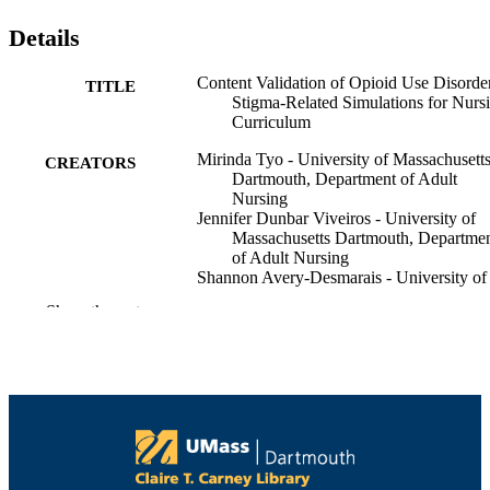
Details
Content Validation of Opioid Use Disorde
TITLE
Stigma-Related Simulations for Nurs
Curriculum
Mirinda Tyo - University of Massachusett
CREATORS
Dartmouth, Department of Adult
Nursing
Jennifer Dunbar Viveiros - University of
Massachusetts Dartmouth, Departme
of Adult Nursing
Shannon Avery-Desmarais - University of
Massachusetts Dartmouth
Show the rest
Monika S Schuler - University of
Massachusetts Dartmouth, Departme
of Community Nursing
Mary K. McCurry - University of
Massachusetts Dartmouth, Departme
of Adult Nursing
Brianna Kauranen - University of
Massachusetts Dartmouth
Eastern Nursing Research Society, 23
CONFERENCE