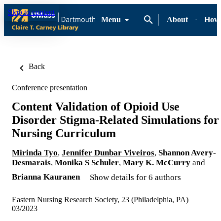
Skip to content
Menu
About
How-
Back
Conference presentation
Content Validation of Opioid Use
Disorder Stigma-Related Simulations for
Nursing Curriculum
Mirinda Tyo
,
Jennifer Dunbar Viveiros
,
Shannon Avery-
Desmarais
,
Monika S Schuler
,
Mary K. McCurry
and
Brianna Kauranen
Show details for 6 authors
Eastern Nursing Research Society, 23 (Philadelphia, PA)
03/2023