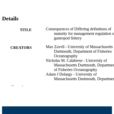
Details
Consequences of Differing definitions of
TITLE
maturity for management regulation 
gastropod fishery
Max Zavell - University of Massachusetts
CREATORS
Dartmouth, Department of Fisheries
Oceanography
Nicholas M. Calabrese - University of
Massachusetts Dartmouth, Departme
of Fisheries Oceanography
Adam J Delargy - University of
Massachusetts Dartmouth, Departme
of Fisheries Oceanography
Show the rest
Stephanie L Merhoff - University of
Massachusetts Dartmouth
Brittany A Morgan - Bedford Institute of
Oceanography
Andie E Painten - Bedford Institute of
Oceanography