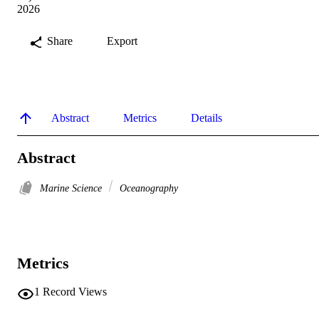
2026
Share
Export
Abstract
Metrics
Details
Abstract
Marine Science
Oceanography
Metrics
1
Record Views