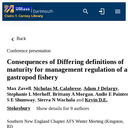
Skip to content
Back
Conference presentation
Consequences of Differing definitions of
maturity for management regulation of 
gastropod fishery
Max Zavell
,
Nicholas M. Calabrese
,
Adam J Delargy
,
Stephanie L Merhoff
,
Brittany A Morgan
,
Andie E Painte
S E Shumway
,
Sierra N Wachala
and
Kevin D.E.
Stokesbury
Show details for 9 authors
Southern New England Chapter AFS Winter Meeting (Kingston,
RI)