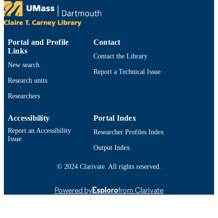
S E Shumway
Sierra N Wachala - Bedford Institute of
Oceanography
Show Creators
Southern New England Chapter AFS Wint
CONFERENCE
Kevin D.E. Stokesbury - University of
Meeting (Kingston, RI)
Massachusetts Dartmouth, School for
Portal and Profile
Contact
Marine Science and Technology
Department of Fisheries Oceanography;
Links
ACADEMIC
Contact the Library
School for Marine Science and
UNIT
New search
Technology
Report a Technical Issue
Research units
English
LANGUAGE
Researchers
Conference presentation
RESOURCE
TYPE
Accessibility
Portal Index
Report an Accessibility
Researcher Profiles Index
9914526101201301
RECORD
Issue
IDENTIFIER
Output Index
© 2024 Clarivate. All rights reserved.
Powered by
Esploro
from Clarivate