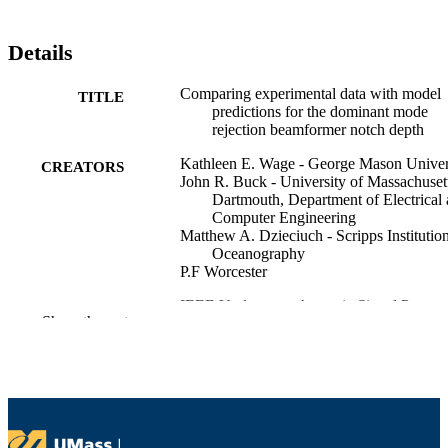
Details
Comparing experimental data with model
TITLE
predictions for the dominant mode
rejection beamformer notch depth
Kathleen E. Wage - George Mason Univer
CREATORS
John R. Buck - University of Massachuset
Dartmouth, Department of Electrical
Computer Engineering
Matthew A. Dzieciuch - Scripps Institution
Oceanography
P.F Worcester
IEEE Underwater Acoustic Signal Proces
CONFERENCE
Show the rest
Workshop (West Greenwich, RI)
Department of Electrical and Computer
ACADEMIC
Engineering
UNIT
English
LANGUAGE