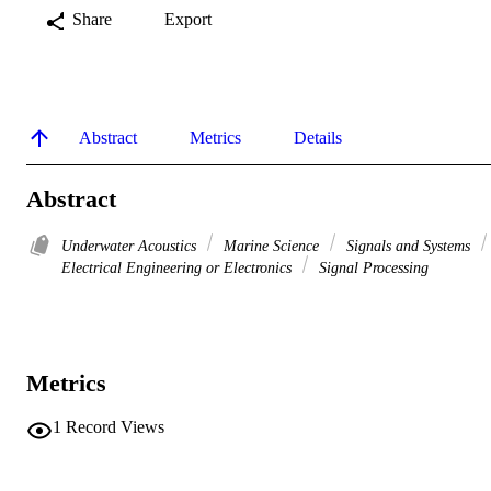
Share
Export
Abstract
Metrics
Details
Abstract
Underwater Acoustics
Marine Science
Signals and Systems
Electrical Engineering or Electronics
Signal Processing
Metrics
1
Record Views