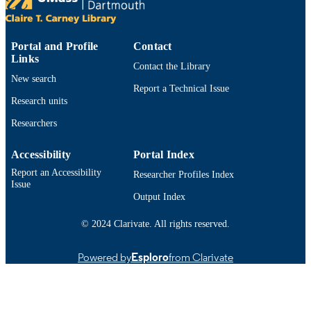
Conference presentation
RESOURCE
TYPE
Portal and Profile
Contact
9914528898601301
RECORD
Links
Contact the Library
IDENTIFIER
New search
Report a Technical Issue
Research units
Researchers
Accessibility
Portal Index
Report an Accessibility
Researcher Profiles Index
Issue
Output Index
© 2024 Clarivate. All rights reserved.
Powered by
Esploro
from Clarivate