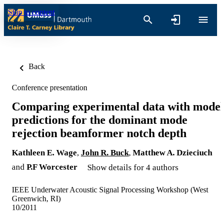
Skip to content
Back
Conference presentation
Comparing experimental data with mode
predictions for the dominant mode
rejection beamformer notch depth
Kathleen E. Wage
,
John R. Buck
,
Matthew A. Dzieciuch
and
P.F Worcester
Show details for 4 authors
IEEE Underwater Acoustic Signal Processing Workshop (West
Greenwich, RI)
10/2011