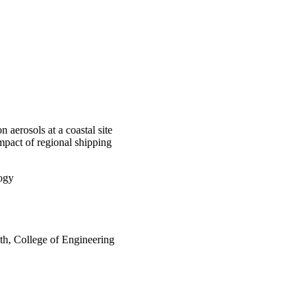
 aerosols at a coastal site
mpact of regional shipping
logy
th, College of Engineering
rleans, LA)