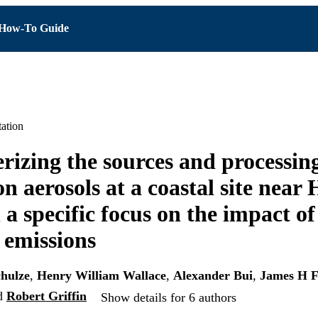
How-To Guide
ation
rizing the sources and processing
n aerosols at a coastal site near
 a specific focus on the impact of
 emissions
hulze
,
Henry William Wallace
,
Alexander Bui
,
James H F
d
Robert Griffin
Show details for 6 authors