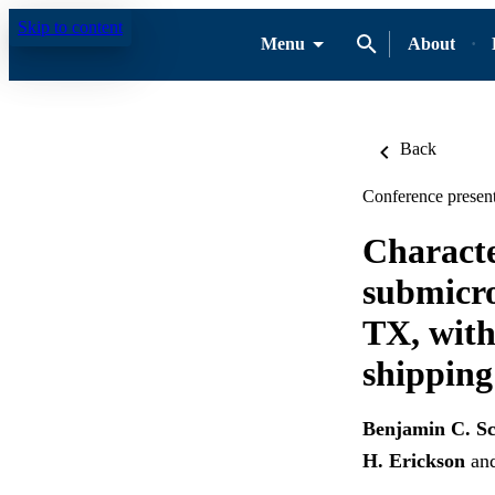
Skip to content
Menu
About
Back
Conference present
Characte
submicro
TX, with
shipping
Benjamin C. Sc
H. Erickson
an