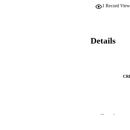
1
Record View
Details
CR
CONF
Show the rest
ACADEMI