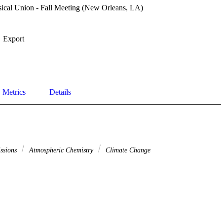
cal Union - Fall Meeting (New Orleans, LA)
Export
Metrics
Details
issions
Atmospheric Chemistry
Climate Change