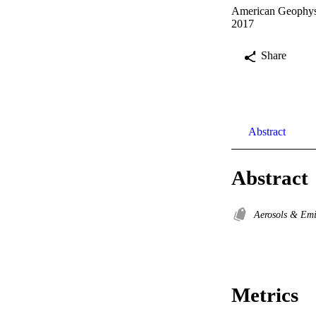
American Geophysi
2017
Share
Abstract
Abstract
Aerosols & Em
Metrics