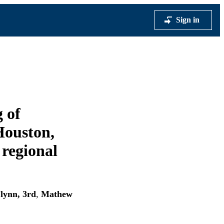
Sign in
 of
 Houston,
 regional
lynn, 3rd
,
Mathew