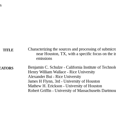
s
Characterizing the sources and processing of submicron
TITLE
near Houston, TX, with a specific focus on the i
emissions
Benjamin C. Schulze - California Institute of Techno
EATORS
Henry William Wallace - Rice University
Alexander Bui - Rice University
James H Flynn, 3rd - University of Houston
Mathew H. Erickson - University of Houston
Robert Griffin - University of Massachusetts Dartmou
American Geophysical Union - Fall Meeting (New O
ERENCE
College of Engineering
C UNIT