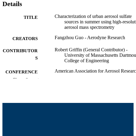
Details
Characterization of urban aerosol sulfate
TITLE
sources in summer using high-resolut
aerosol mass spectrometry
Fangzhou Guo - Aerodyne Research
CREATORS
Robert Griffin (General Contributor) -
CONTRIBUTOR
University of Massachusetts Dartmou
S
College of Engineering
American Association for Aerosol Resear
CONFERENCE
Annual Meeting
Show the rest
College of Engineering
ACADEMIC
UNIT
English
LANGUAGE
Conference presentation
RESOURCE
TYPE