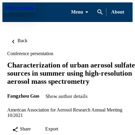
Skip to content
Menu
About
Back
Conference presentation
Characterization of urban aerosol sulfate
sources in summer using high-resolution
aerosol mass spectrometry
Fangzhou Guo
Show author details
American Association for Aerosol Research Annual Meeting
10/2021
Share
Export