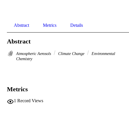
Abstract
Metrics
Details
Abstract
Atmospheric Aerosols
Climate Change
Environmental
Chemistry
Metrics
1
Record Views