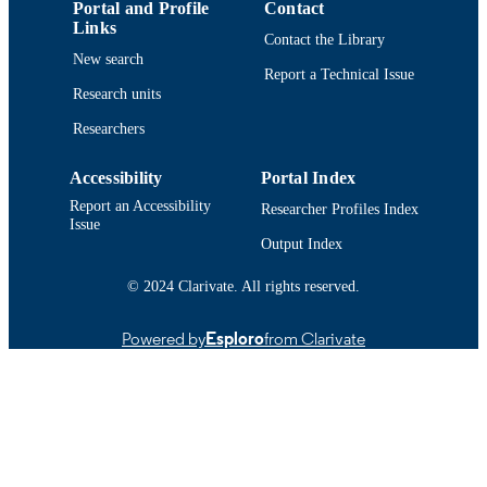
9914513638601301
Portal and Profile
Contact
RECORD
Links
IDENTIFIER
Contact the Library
New search
Report a Technical Issue
Research units
Researchers
Accessibility
Portal Index
Report an Accessibility
Researcher Profiles Index
Issue
Output Index
© 2024 Clarivate. All rights reserved.
Powered by
Esploro
from Clarivate