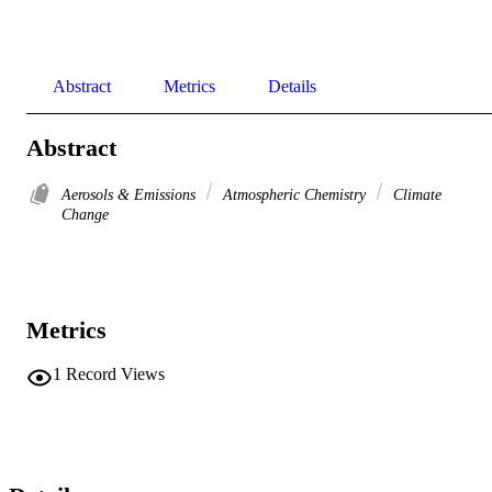
Abstract
Metrics
Details
Abstract
Aerosols & Emissions
Atmospheric Chemistry
Climate
Change
Metrics
1
Record Views