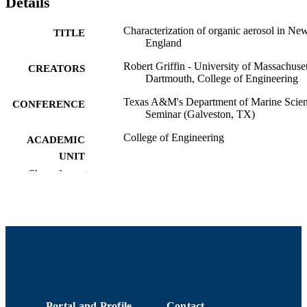
Details
Characterization of organic aerosol in Ne
TITLE
England
Robert Griffin - University of Massachuset
CREATORS
Dartmouth, College of Engineering
Texas A&M's Department of Marine Scie
CONFERENCE
Seminar (Galveston, TX)
College of Engineering
ACADEMIC
UNIT
Show the rest
English
LANGUAGE
Conference presentation
RESOURCE
TYPE
9914512739401301
RECORD
IDENTIFIER
Portal and Profile
Contact