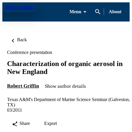
Skip to content
Menu
About
Back
Conference presentation
Characterization of organic aerosol in
New England
Robert Griffin
Show author details
Texas A&M's Department of Marine Science Seminar (Galveston,
TX)
03/2011
Share
Export