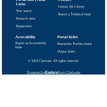
Links
Contact the Library
New search
Report a Technical Issue
Research units
Researchers
Accessibility
Portal Index
Report an Accessibility
Researcher Profiles Index
Issue
Output Index
© 2024 Clarivate. All rights reserved.
Powered by
Esploro
from Clarivate