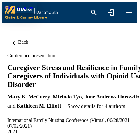
Skip to content
Back
Conference presentation
Caregiver Stress and Resilience in Famil
Caregivers of Individuals with Opioid Us
Disorder
Mary K. McCurry
,
Mirinda Tyo
,
June Andrews Horowitz
and
Kathleen M. Elliott
Show details for 4 authors
International Family Nursing Conference (Virtual, 06/28/2021–
07/02/2021)
2021