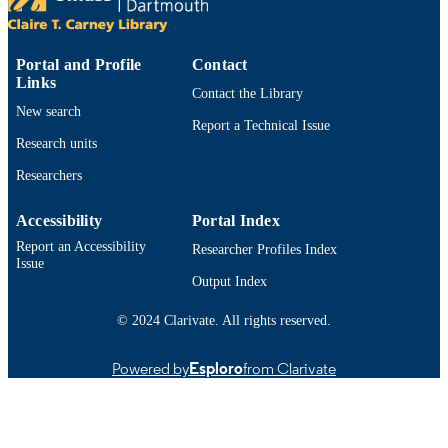
UNIT
English
LANGUAGE
Portal and Profile
Contact
Links
Conference presentation
RESOURCE
Contact the Library
TYPE
New search
Report a Technical Issue
Research units
9914520699901301
RECORD
IDENTIFIER
Researchers
Accessibility
Portal Index
Report an Accessibility
Researcher Profiles Index
Issue
Output Index
© 2024 Clarivate. All rights reserved.
Powered by
Esploro
from Clarivate