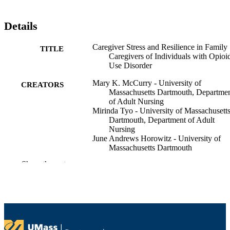
Details
Caregiver Stress and Resilience in Family
TITLE
Caregivers of Individuals with Opioi
Use Disorder
Mary K. McCurry - University of
CREATORS
Massachusetts Dartmouth, Departme
of Adult Nursing
Mirinda Tyo - University of Massachusett
Dartmouth, Department of Adult
Nursing
June Andrews Horowitz - University of
Massachusetts Dartmouth
Kathleen M. Elliott - University of
Show the rest
Massachusetts Dartmouth, Departme
of Adult Nursing
International Family Nursing Conference
CONFERENCE
(Virtual, 06/28/2021–07/02/2021)
University Health Services; Department of
ACADEMIC
Adult Nursing