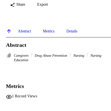
Share
Export
Abstract
Metrics
Details
Abstract
Caregivers
Drug Abuse Prevention
Nursing
Nursing
Education
Metrics
1
Record Views