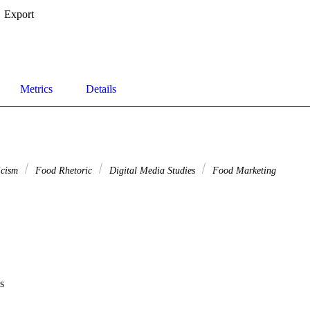
Export
Metrics
Details
ticism
Food Rhetoric
Digital Media Studies
Food Marketing
s