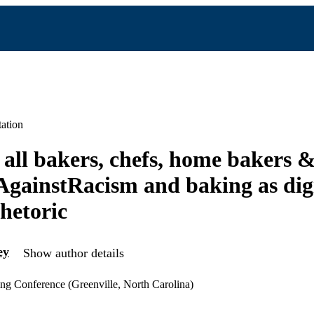
ation
 all bakers, chefs, home bakers 
gainstRacism and baking as digi
rhetoric
ey
Show author details
ng Conference (Greenville, North Carolina)