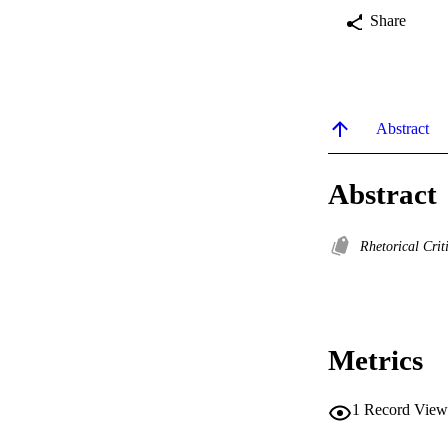
Share
Abstract
Abstract
Rhetorical Cri
Metrics
1
Record View