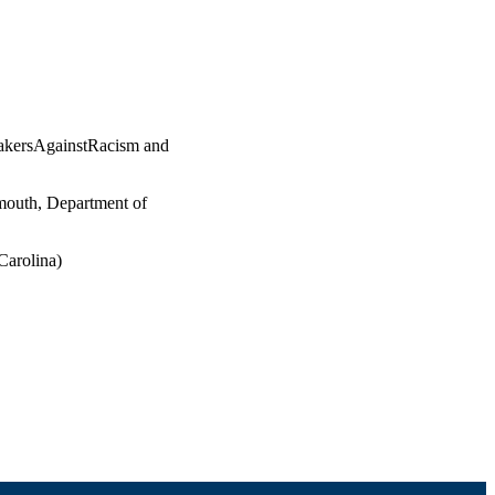
BakersAgainstRacism and
mouth, Department of
Carolina)