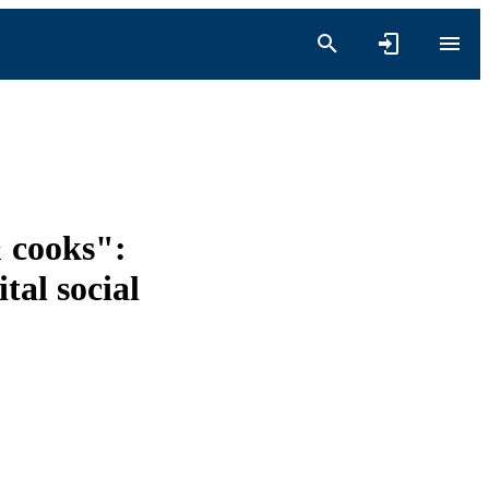
& cooks":
tal social