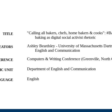
"Calling all bakers, chefs, home bakers & cooks": #
TITLE
baking as digital social activist rhetoric
Ashley Beardsley - University of Massachusetts Dart
EATORS
English and Communication
Computers & Writing Conference (Greenville, North 
ERENCE
Department of English and Communication
C UNIT
English
NGUAGE
Conference presentation
E TYPE
9914528000101301
NTIFIER