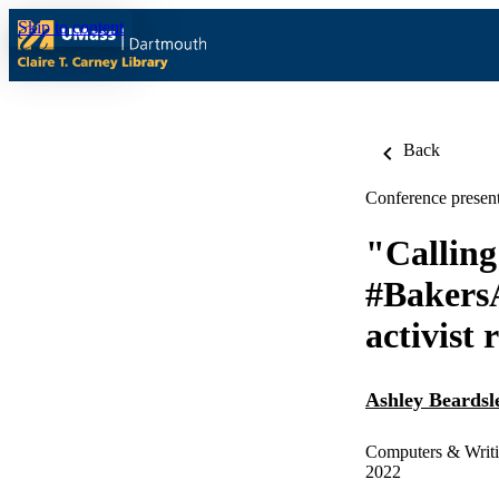
Skip to content
Back
Conference present
"Calling
#BakersA
activist 
Ashley Beardsl
Computers & Writi
2022