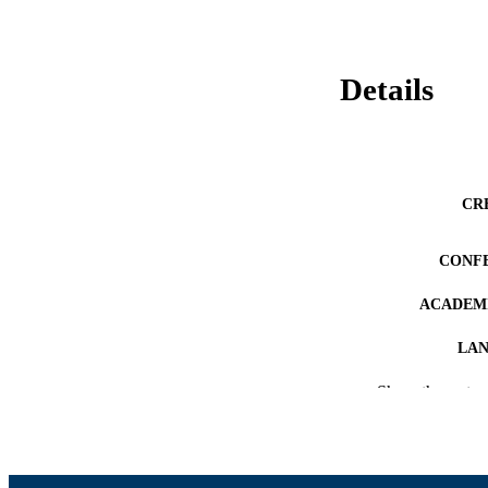
Details
CR
CONF
ACADEMI
LA
Show the rest
RESOURC
RECORD IDE