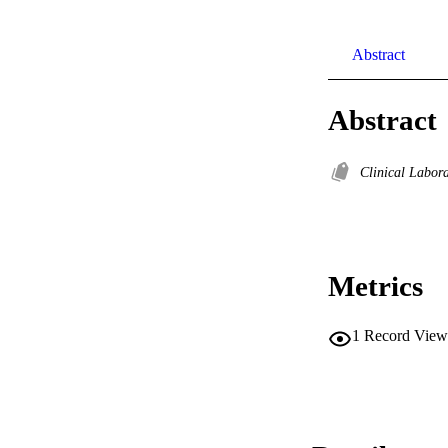
Abstract
Abstract
Clinical Labor
Metrics
1
Record View