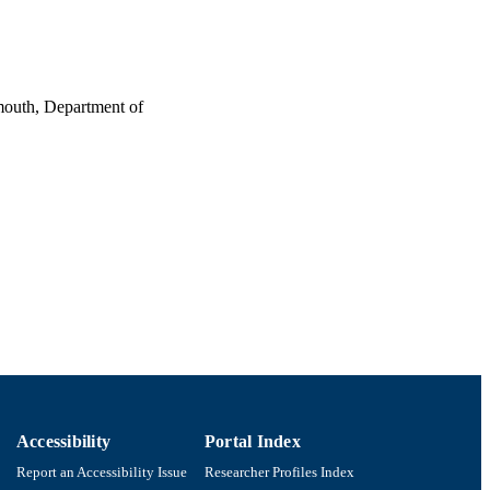
tmouth, Department of
Accessibility
Portal Index
Report an Accessibility Issue
Researcher Profiles Index