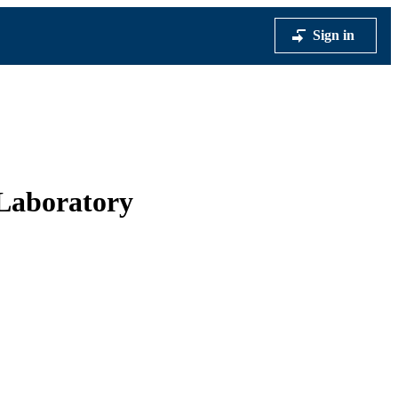
Sign in
l Laboratory