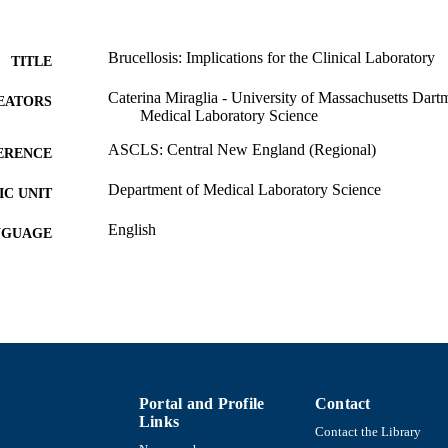
Brucellosis: Implications for the Clinical Laboratory
TITLE
Caterina Miraglia - University of Massachusetts Dar
EATORS
Medical Laboratory Science
ASCLS: Central New England (Regional)
ERENCE
Department of Medical Laboratory Science
C UNIT
English
NGUAGE
Conference presentation
E TYPE
9914510938901301
NTIFIER
Portal and Profile
Contact
Links
Contact the Library