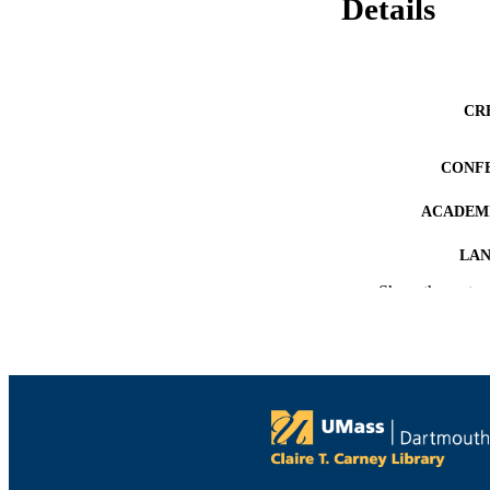
Details
CR
CONF
ACADEMI
LA
Show the rest
RESOURC
RECORD IDE