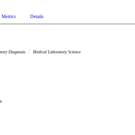
Metrics
Details
atory Diagnosis
Medical Laboratory Science
s