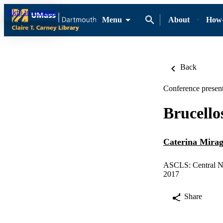
Skip to content
Menu
About
How-
Back
Conference present
Brucello
Caterina Mirag
ASCLS: Central N
2017
Share