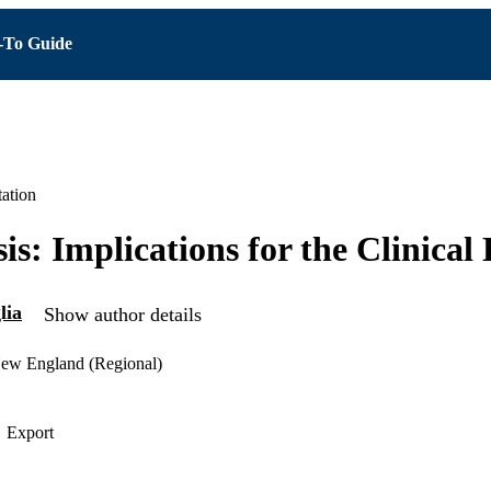
To Guide
ation
sis: Implications for the Clinica
lia
Show author details
ew England (Regional)
Export