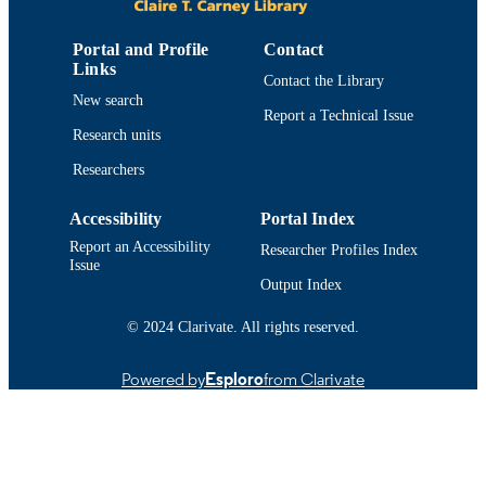
Conference presentation
RESOURCE
Portal and Profile
Contact
TYPE
Links
Contact the Library
New search
9914518539901301
RECORD
Report a Technical Issue
IDENTIFIER
Research units
Researchers
Accessibility
Portal Index
Report an Accessibility
Researcher Profiles Index
Issue
Output Index
© 2024 Clarivate. All rights reserved.
Powered by
Esploro
from Clarivate