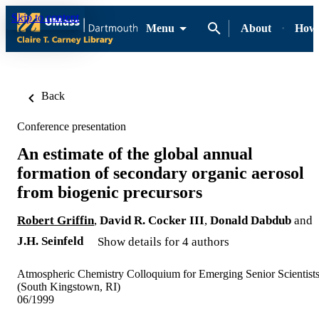
Skip to content
Menu
About
How-
Back
Conference presentation
An estimate of the global annual
formation of secondary organic aerosol
from biogenic precursors
Robert Griffin
,
David R. Cocker III
,
Donald Dabdub
and
J.H. Seinfeld
Show details for 4 authors
Atmospheric Chemistry Colloquium for Emerging Senior Scientist
(South Kingstown, RI)
06/1999