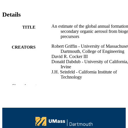
Details
An estimate of the global annual formation
TITLE
secondary organic aerosol from biog
precursors
Robert Griffin - University of Massachuset
CREATORS
Dartmouth, College of Engineering
David R. Cocker III
Donald Dabdub - University of California
Irvine
J.H. Seinfeld - California Institute of
Technology
Show the rest
Atmospheric Chemistry Colloquium for
CONFERENCE
Emerging Senior Scientists (South
Kingstown, RI)
College of Engineering
ACADEMIC
UNIT
English
LANGUAGE