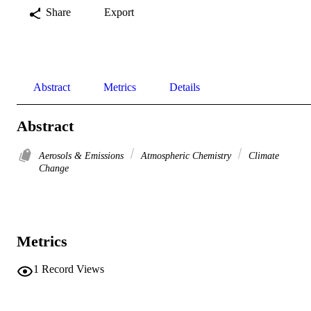
Share
Export
Abstract
Metrics
Details
Abstract
Aerosols & Emissions
Atmospheric Chemistry
Climate
Change
Metrics
1
Record Views