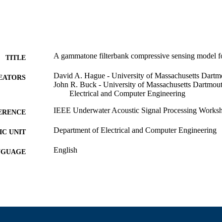
A gammatone filterbank compressive sensing model for
TITLE
David A. Hague - University of Massachusetts Dartm
EATORS
John R. Buck - University of Massachusetts Dartmou
Electrical and Computer Engineering
IEEE Underwater Acoustic Signal Processing Works
ERENCE
Department of Electrical and Computer Engineering
C UNIT
English
NGUAGE
Conference presentation
E TYPE
9914528796001301
NTIFIER