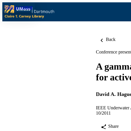
Skip to content
Back
Conference present
A gammat
for activ
David A. Hagu
IEEE Underwater A
10/2011
Share