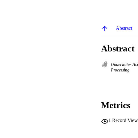
Abstract
Abstract
Underwater Ac
Processing
Metrics
1
Record View