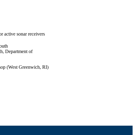
 active sonar receivers
outh
th, Department of
hop (West Greenwich, RI)