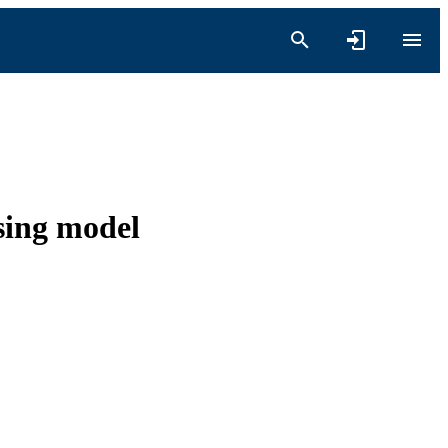
sing model