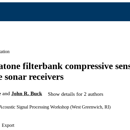
ation
one filterbank compressive sen
e sonar receivers
e
and
John R. Buck
Show details for 2 authors
coustic Signal Processing Workshop (West Greenwich, RI)
Export