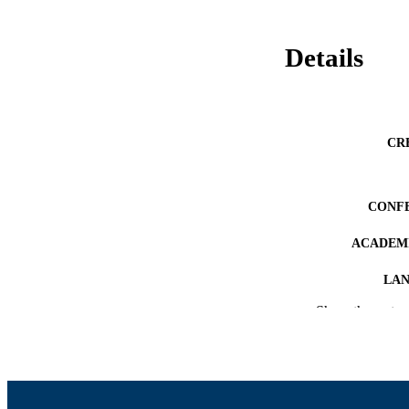
Details
CR
CONF
ACADEMI
LA
Show the rest
RESOURC
RECORD IDE