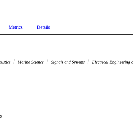
Metrics
Details
oustics
Marine Science
Signals and Systems
Electrical Engineering o
s