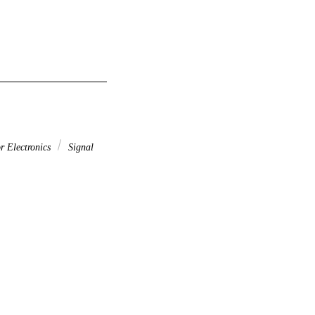
r Electronics
Signal