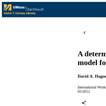
A determ
model fo
David A. Hagu
International Wor
05/2012