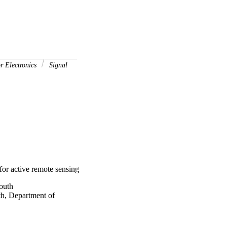
r Electronics
Signal
for active remote sensing
outh
th, Department of