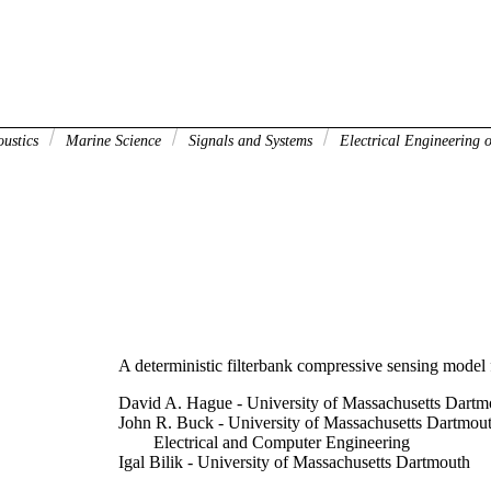
oustics
Marine Science
Signals and Systems
Electrical Engineering o
A deterministic filterbank compressive sensing model 
David A. Hague - University of Massachusetts Dartm
John R. Buck - University of Massachusetts Dartmou
Electrical and Computer Engineering
Igal Bilik - University of Massachusetts Dartmouth