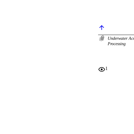
Underwater Ac
Processing
1