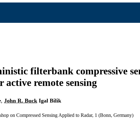
inistic filterbank compressive se
r active remote sensing
e
,
John R. Buck
Igal Bilik
kshop on Compressed Sensing Applied to Radar, 1 (Bonn, Germany)