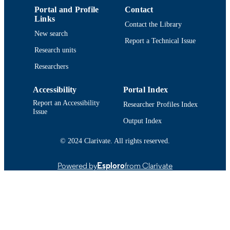
IDENTIFIER
Portal and Profile
Contact
Links
Contact the Library
New search
Report a Technical Issue
Research units
Researchers
Accessibility
Portal Index
Report an Accessibility
Researcher Profiles Index
Issue
Output Index
© 2024 Clarivate. All rights reserved.
Powered by
Esploro
from Clarivate