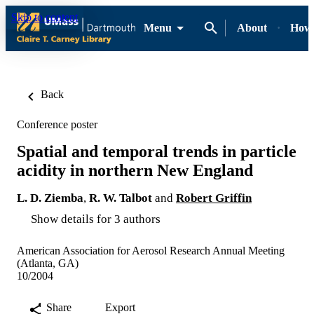
Skip to content
Menu
About
How-
Back
Conference poster
Spatial and temporal trends in particle
acidity in northern New England
L. D. Ziemba
,
R. W. Talbot
and
Robert Griffin
Show details for 3 authors
American Association for Aerosol Research Annual Meeting
(Atlanta, GA)
10/2004
Share
Export