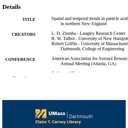
Details
Spatial and temporal trends in particle acid
TITLE
in northern New England
L. D. Ziemba - Langley Research Center
CREATORS
R. W. Talbot - University of New Hampsh
Robert Griffin - University of Massachuset
Dartmouth, College of Engineering
American Association for Aerosol Resear
CONFERENCE
Annual Meeting (Atlanta, GA)
College of Engineering
ACADEMIC
Show the rest
UNIT
English
LANGUAGE
Conference poster
RESOURCE
TYPE
9914518439401301
RECORD