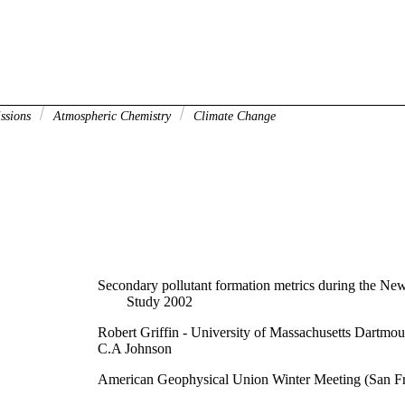
issions
Atmospheric Chemistry
Climate Change
Secondary pollutant formation metrics during the Ne
Study 2002
Robert Griffin - University of Massachusetts Dartmou
C.A Johnson
American Geophysical Union Winter Meeting (San F