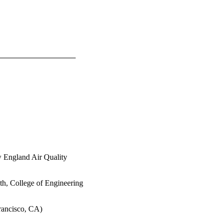
w England Air Quality
th, College of Engineering
rancisco, CA)