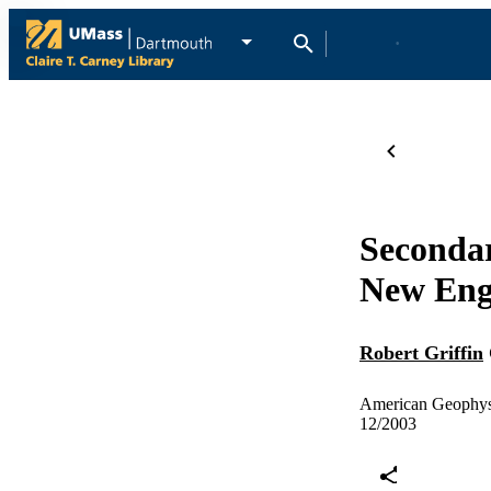
Secondar
New Engl
Robert Griffin
American Geophysi
12/2003