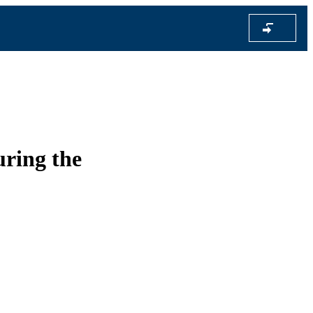
uring the