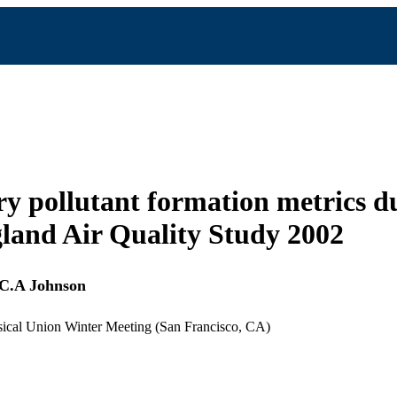
y pollutant formation metrics d
and Air Quality Study 2002
C.A Johnson
cal Union Winter Meeting (San Francisco, CA)