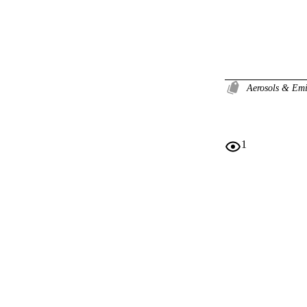
Aerosols & Em
1