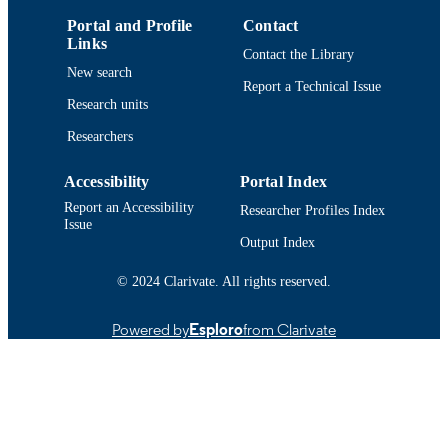
Portal and Profile
Contact
Links
Contact the Library
New search
Report a Technical Issue
Research units
Researchers
Accessibility
Portal Index
Report an Accessibility
Researcher Profiles Index
Issue
Output Index
© 2024 Clarivate. All rights reserved.
Powered by
Esploro
from Clarivate