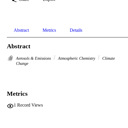
Abstract
Metrics
Details
Abstract
Aerosols & Emissions
Atmospheric Chemistry
Climate
Change
Metrics
1
Record Views