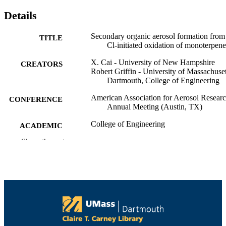
Details
Secondary organic aerosol formation from
TITLE
Cl-initiated oxidation of monoterpene
X. Cai - University of New Hampshire
CREATORS
Robert Griffin - University of Massachuset
Dartmouth, College of Engineering
American Association for Aerosol Resear
CONFERENCE
Annual Meeting (Austin, TX)
College of Engineering
ACADEMIC
UNIT
Show the rest
English
LANGUAGE
Conference poster
RESOURCE
TYPE
9914518440201301
RECORD
IDENTIFIER