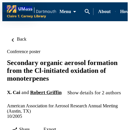
Skip to content
Menu
About
How-
Back
Conference poster
Secondary organic aerosol formation
from the Cl-initiated oxidation of
monoterpenes
X. Cai
and
Robert Griffin
Show details for 2 authors
American Association for Aerosol Research Annual Meeting
(Austin, TX)
10/2005
Share
Export