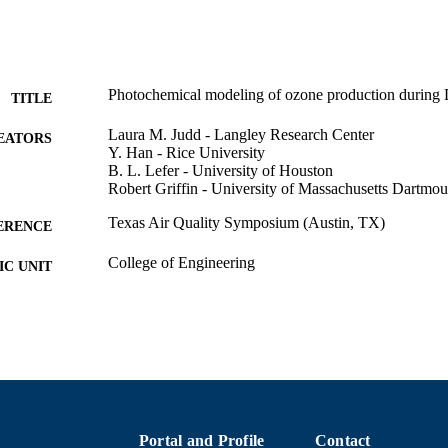
Photochemical modeling of ozone production dur
TITLE
Laura M. Judd - Langley Research Center
EATORS
Y. Han - Rice University
B. L. Lefer - University of Houston
Robert Griffin - University of Massachusetts Dartmou
Texas Air Quality Symposium (Austin, TX)
ERENCE
College of Engineering
C UNIT
English
NGUAGE
Conference poster
E TYPE
9914513939401301
NTIFIER
Portal and Profile
Contact