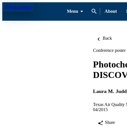
Skip to content
Menu
About
Back
Conference poster
Photoche
DISCOV
Laura M. Judd
Texas Air Quality
04/2015
Share