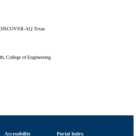
ing DISCOVER-AQ Texas
th, College of Engineering
Accessibility
Portal Index