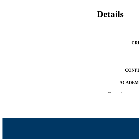
Details
CR
CONF
ACADEMI
Show the rest
LA
RESOURC
RECORD IDE