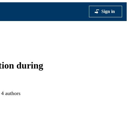
Sign in
tion during
 4 authors