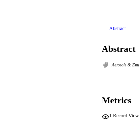
Abstract
Abstract
Aerosols & Em
Metrics
1
Record View