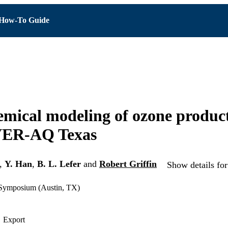
How-To Guide
mical modeling of ozone produc
ER-AQ Texas
,
Y. Han
,
B. L. Lefer
and
Robert Griffin
Show details for
 Symposium (Austin, TX)
Export