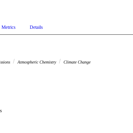
Metrics
Details
issions
Atmospheric Chemistry
Climate Change
s